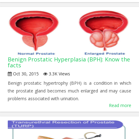
Benign Prostatic Hyperplasia (BPH): Know the
facts
Oct 30, 2015
3.3K Views
Benign prostatic hypertrophy (BPH) is a condition in which
the prostate gland becomes much enlarged and may cause
problems associated with urination.
Read more