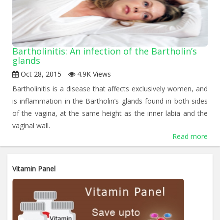
Bartholinitis: An infection of the Bartholin’s
glands
Oct 28, 2015
4.9K Views
Bartholinitis is a disease that affects exclusively women, and
is inflammation in the Bartholin’s glands found in both sides
of the vagina, at the same height as the inner labia and the
vaginal wall.
Read more
«
1
2
»
Vitamin Panel