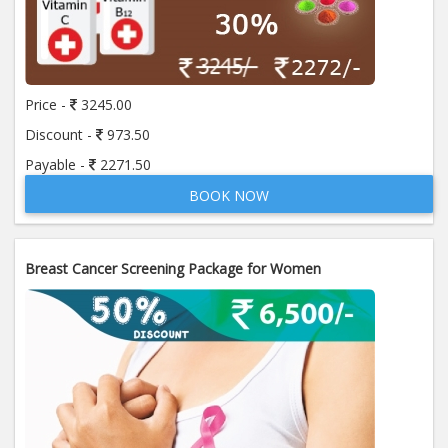
Price -
3245.00
Discount -
973.50
Payable -
2271.50
BOOK NOW
Breast Cancer Screening Package for Women