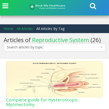
Home
All Articles
All Articles By Tag
Articles of
Reproductive System
(26)
Search articles by topic
Complete guide for Hysteroscopic
Myomectomy