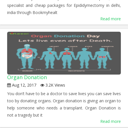
specialist and cheap packages for Epididymectomy in delhi,
india through Bookmyhealt
Read more
Organ Donation
Aug 12, 2017
3.2K Views
You don’t have to be a doctor to save lives you can save lives
too by donating organs. Organ donation is giving an organ to
help someone who needs a transplant. Organ Donation is
not a tragedy but it
Read more