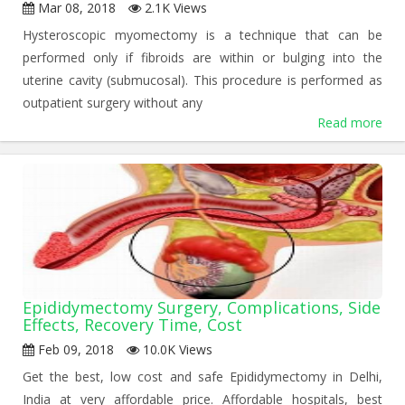
Mar 08, 2018
2.1K Views
Hysteroscopic myomectomy is a technique that can be
performed only if fibroids are within or bulging into the
uterine cavity (submucosal). This procedure is performed as
outpatient surgery without any
Read more
Epididymectomy Surgery, Complications, Side
Effects, Recovery Time, Cost
Feb 09, 2018
10.0K Views
Get the best, low cost and safe Epididymectomy in Delhi,
India at very affordable price. Affordable hospitals, best