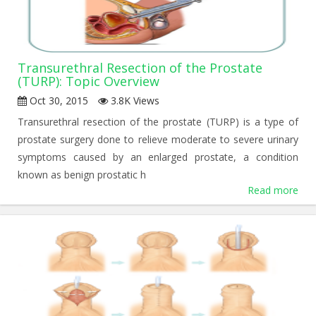
Transurethral Resection of the Prostate
(TURP): Topic Overview
Oct 30, 2015
3.8K Views
Transurethral resection of the prostate (TURP) is a type of
prostate surgery done to relieve moderate to severe urinary
symptoms caused by an enlarged prostate, a condition
known as benign prostatic h
Read more