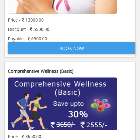
Price -
13000.00
Discount -
6500.00
Payable -
6500.00
BOOK NOW
Comprehensive Wellness (Basic)
Price -
3650.00