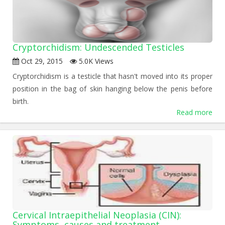
Cryptorchidism: Undescended Testicles
Oct 29, 2015
5.0K Views
Cryptorchidism is a testicle that hasn't moved into its proper
position in the bag of skin hanging below the penis before
birth.
Read more
Cervical Intraepithelial Neoplasia (CIN):
Symptoms, causes and treatment