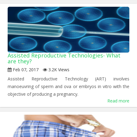
Assisted Reproductive Technologies- What
are they?
Feb 07, 2017
3.2K Views
Assisted Reproductive Technology (ART) involves
manoeuvring of sperm and ova or embryos in vitro with the
objective of producing a pregnancy.
Read more