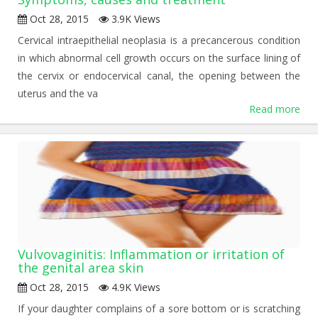
Oct 28, 2015
3.9K Views
Cervical intraepithelial neoplasia is a precancerous condition
in which abnormal cell growth occurs on the surface lining of
the cervix or endocervical canal, the opening between the
uterus and the va
Read more
Vulvovaginitis: Inflammation or irritation of
the genital area skin
Oct 28, 2015
4.9K Views
If your daughter complains of a sore bottom or is scratching