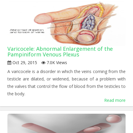
Varicocele: Abnormal Enlargement of the
Pampiniform Venous Plexus
Oct 29, 2015
7.0K Views
A varicocele is a disorder in which the veins coming from the
testicle are dilated, or widened, because of a problem with
the valves that control the flow of blood from the testicles to
the body.
Read more