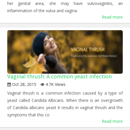
her genital area, she may have vulvovaginitis, an
inflammation of the vulva and vagina.
Read more
Vaginal thrush: A common yeast infection
Oct 28, 2015
4.7K Views
Vaginal thrush is a common infection caused by a type of
yeast called Candida Albicans. When there is an overgrowth
of Candida albicans yeast it results in vaginal thrush and the
symptoms that this co
Read more