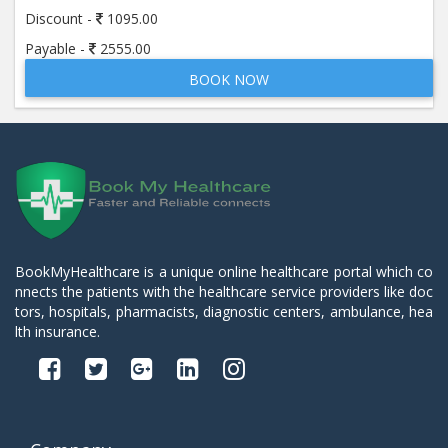
Discount -
1095.00
Payable -
2555.00
BOOK NOW
BookMyHealthcare is a unique online healthcare portal which co
nnects the patients with the healthcare service providers like doc
tors, hospitals, pharmacists, diagnostic centers, ambulance, hea
lth insurance.