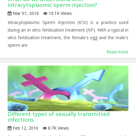
intracytoplasmic sperm injection?
Mar 01, 2016
10.1K Views
Intracytoplasmic Sperm Injection (ICSI) is a practice used
during an in vitro fertilization treatment (IVF). With a typical in
vitro fertilization treatment, the female's egg and the male's
sperm are
Read more
Different types of sexually transmitted
infections
Feb 12, 2016
8.7K Views