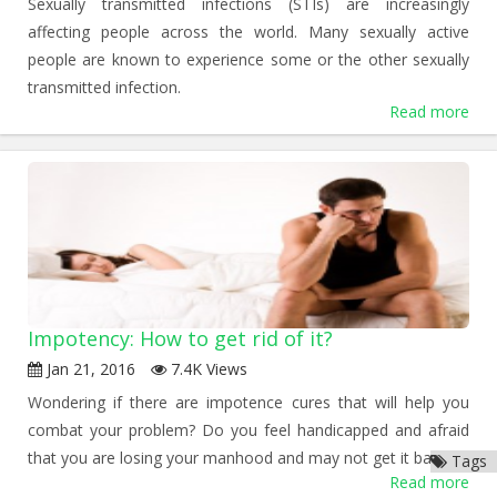
Sexually transmitted infections (STIs) are increasingly
affecting people across the world. Many sexually active
people are known to experience some or the other sexually
transmitted infection.
Read more
Impotency: How to get rid of it?
Jan 21, 2016
7.4K Views
Wondering if there are impotence cures that will help you
combat your problem? Do you feel handicapped and afraid
that you are losing your manhood and may not get it back?
Tags
Read more