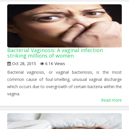
Bacterial Vaginosis: A vaginal infection
striking millions of women
Oct 28, 2015
6.1K Views
Bacterial vaginosis, or vaginal bacteriosis, is the most
common cause of foul-smelling, unusual vaginal discharge
which occurs due to overgrowth of certain bacteria within the
vagina.
Read more