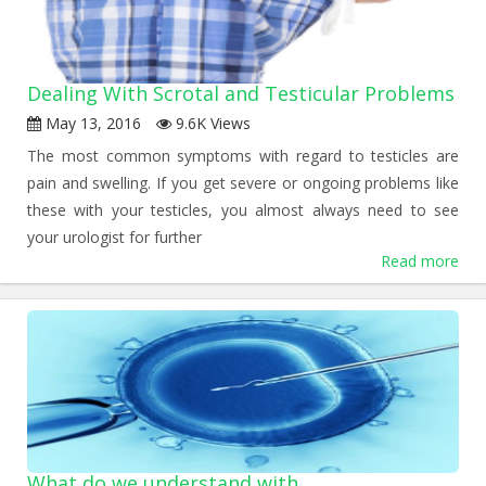
Dealing With Scrotal and Testicular Problems
May 13, 2016
9.6K Views
The most common symptoms with regard to testicles are
pain and swelling. If you get severe or ongoing problems like
these with your testicles, you almost always need to see
your urologist for further
Read more
What do we understand with