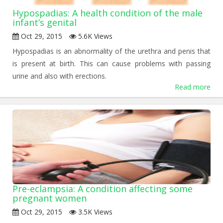
Hypospadias: A health condition of the male
infant’s genital
Oct 29, 2015
5.6K Views
Hypospadias is an abnormality of the urethra and penis that
is present at birth. This can cause problems with passing
urine and also with erections.
Read more
Pre-eclampsia: A condition affecting some
pregnant women
Oct 29, 2015
3.5K Views