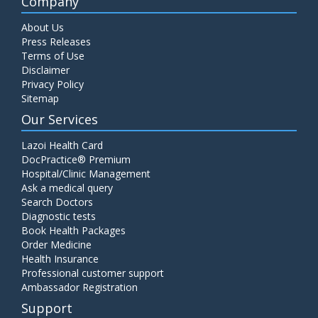
Company
About Us
Press Releases
Terms of Use
Disclaimer
Privacy Policy
Sitemap
Our Services
Lazoi Health Card
DocPractice® Premium
Hospital/Clinic Management
Ask a medical query
Search Doctors
Diagnostic tests
Book Health Packages
Order Medicine
Health Insurance
Professional customer support
Ambassador Registration
Support