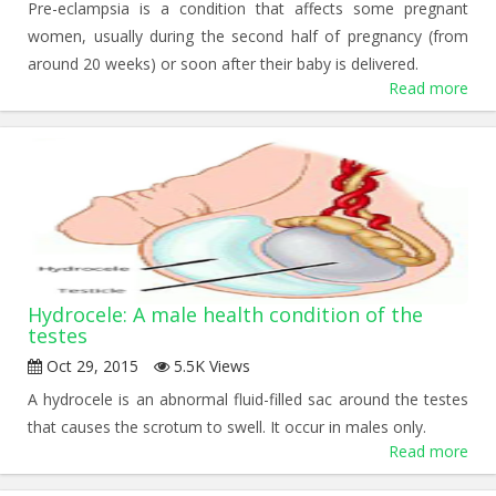
Pre-eclampsia is a condition that affects some pregnant
women, usually during the second half of pregnancy (from
around 20 weeks) or soon after their baby is delivered.
Read more
Hydrocele: A male health condition of the
testes
Oct 29, 2015
5.5K Views
A hydrocele is an abnormal fluid-filled sac around the testes
that causes the scrotum to swell. It occur in males only.
Read more