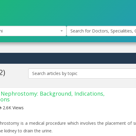
hi
Search for Doctors, Specialities, C
2)
Search articles by topic
Nephrostomy: Background, Indications,
ions
2.6K Views
rostomy is a medical procedure which involves the placement of s
he kidney to drain the urine.