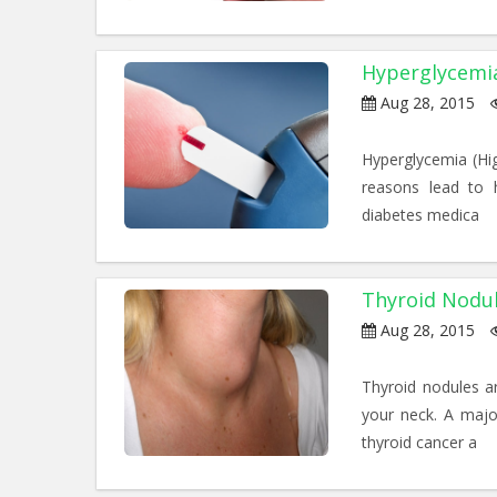
Hyperglycemi
Aug 28, 2015
Hyperglycemia (Hig
reasons lead to h
diabetes medica
Thyroid Nodu
Aug 28, 2015
Thyroid nodules ar
your neck. A majo
thyroid cancer a