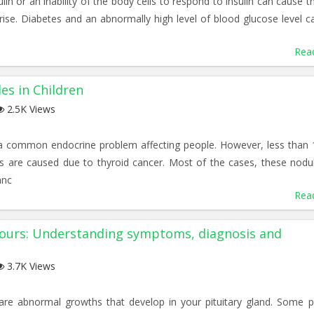
ulin or an inability of the body cells to respond to insulin can cause t
rise. Diabetes and an abnormally high level of blood glucose level c
Rea
es in Children
2.5K Views
 a common endocrine problem affecting people. However, less than
es are caused due to thyroid cancer. Most of the cases, these nodu
anc
Rea
mours: Understanding symptoms, diagnosis and
3.7K Views
are abnormal growths that develop in your pituitary gland. Some pi