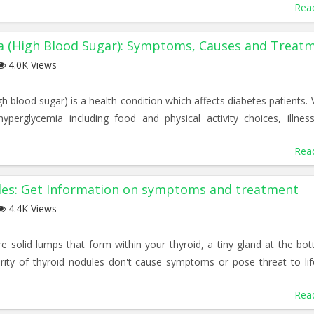
Rea
a (High Blood Sugar): Symptoms, Causes and Treat
4.0K Views
h blood sugar) is a health condition which affects diabetes patients. 
yperglycemia including food and physical activity choices, illnes
Rea
les: Get Information on symptoms and treatment
4.4K Views
e solid lumps that form within your thyroid, a tiny gland at the bo
rity of thyroid nodules don't cause symptoms or pose threat to lif
Rea