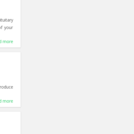
tuitary
of your
d more
produce
d more