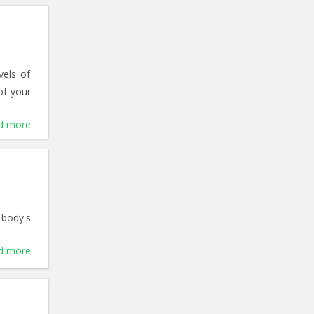
vels of
of your
d more
 body's
d more