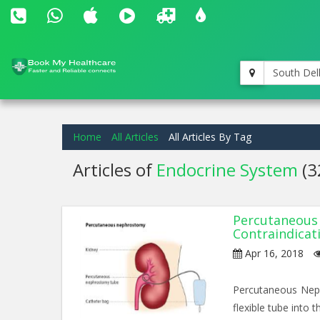
South Del
Home
All Articles
All Articles By Tag
Articles of
Endocrine System
(3
Percutaneous 
Contraindicat
Apr 16, 2018
Percutaneous Neph
flexible tube into t