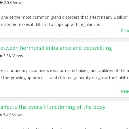
2.5K Views
s one of the most common gland disorders that affect nearly 2 billion
disorder makes it difficult to cope up with regular life.
Rea
 between hormonal imbalance and bedwetting
3.3K Views
sis or urinary incontinence is normal in babies, and children of the a
t of the growing up process, and children generally outgrow the habit o
Rea
affects the overall functioning of the body
3.4K Views