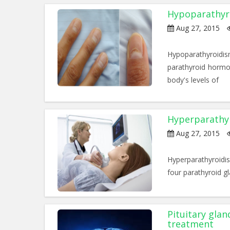
Hypoparathyr
Aug 27, 2015
Hypoparathyroidis
parathyroid hormon
body's levels of
Hyperparathy
Aug 27, 2015
Hyperparathyroidi
four parathyroid g
Pituitary gla
treatment