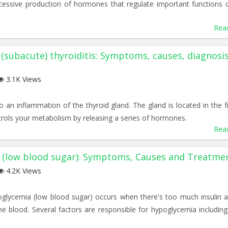
essive production of hormones that regulate important functions 
Rea
 (subacute) thyroiditis: Symptoms, causes, diagnosi
3.1K Views
to an inflammation of the thyroid gland. The gland is located in the f
rols your metabolism by releasing a series of hormones.
Rea
 (low blood sugar): Symptoms, Causes and Treatme
4.2K Views
poglycemia (low blood sugar) occurs when there's too much insulin 
e blood. Several factors are responsible for hypoglycemia including