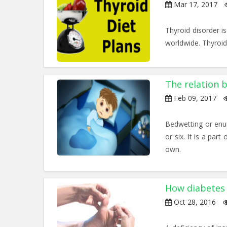
Mar 17, 2017
Thyroid disorder i
worldwide. Thyroid 
The relation
Feb 09, 2017
Bedwetting or enure
or six. It is a par
own.
How diabetes 
Oct 28, 2016