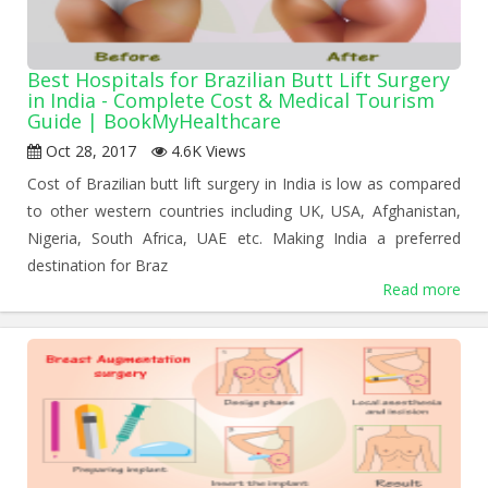
Best Hospitals for Brazilian Butt Lift Surgery
in India - Complete Cost & Medical Tourism
Guide | BookMyHealthcare
Oct 28, 2017
4.6K Views
Cost of Brazilian butt lift surgery in India is low as compared
to other western countries including UK, USA, Afghanistan,
Nigeria, South Africa, UAE etc. Making India a preferred
destination for Braz
Read more