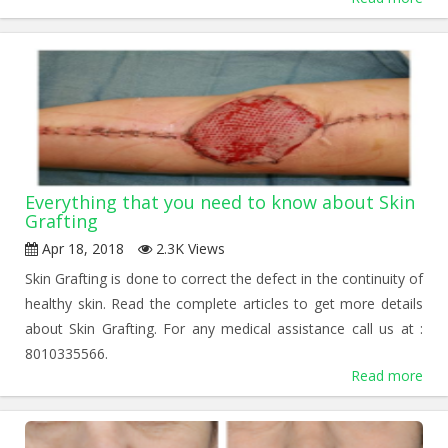
Everything that you need to know about Skin
Grafting
Apr 18, 2018
2.3K Views
Skin Grafting is done to correct the defect in the continuity of
healthy skin. Read the complete articles to get more details
about Skin Grafting. For any medical assistance call us at :
8010335566.
Read more