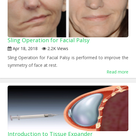
Sling Operation for Facial Palsy
Apr 18, 2018
2.2K Views
Sling Operation for Facial Palsy is performed to improve the
symmetry of face at rest.
Read more
Introduction to Tissue Expander