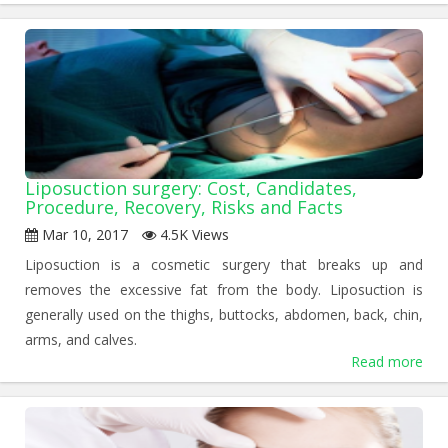
Liposuction surgery: Cost, Candidates,
Procedure, Recovery, Risks and Facts
Mar 10, 2017
4.5K Views
Liposuction is a cosmetic surgery that breaks up and
removes the excessive fat from the body. Liposuction is
generally used on the thighs, buttocks, abdomen, back, chin,
arms, and calves.
Read more