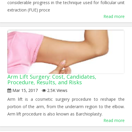
considerable progress in the technique used for follicular unit
extraction (FUE) proce
Read more
Arm Lift Surgery: Cost, Candidates,
Procedure, Results, and Risks
Mar 15, 2017
2.5K Views
Arm lift is a cosmetic surgery procedure to reshape the
portion of the arm, from the underarm region to the elbow.
Arm lift procedure is also known as Barchioplasty.
Read more