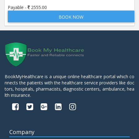
Payable -
2555.00
BOOK NOW
BookMyHealthcare is a unique online healthcare portal which co
nnects the patients with the healthcare service providers like doc
tors, hospitals, pharmacists, diagnostic centers, ambulance, hea
lth insurance.
Company