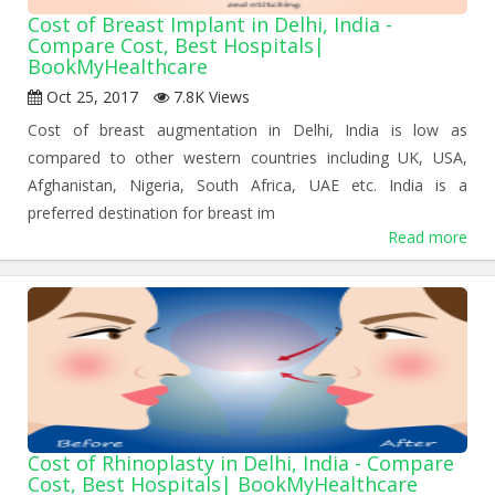
Cost of Breast Implant in Delhi, India -
Compare Cost, Best Hospitals|
BookMyHealthcare
Oct 25, 2017
7.8K Views
Cost of breast augmentation in Delhi, India is low as
compared to other western countries including UK, USA,
Afghanistan, Nigeria, South Africa, UAE etc. India is a
preferred destination for breast im
Read more
Cost of Rhinoplasty in Delhi, India - Compare
Cost, Best Hospitals| BookMyHealthcare