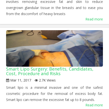
involves removing excessive fat and skin to reduce
overgrown glandular tissue in the breasts and to ease you
from the discomfort of heavy breasts
Read more
Smart Lipo Surgery: Benefits, Candidates,
Cost, Procedure and Risks
Mar 11, 2017
2.7K Views
Smart lipo is a minimal invasive and one of the safest
cosmetic procedure for the removal of excess body fat.
Smart lipo can remove the excessive fat up to 8 pounds.
Read more