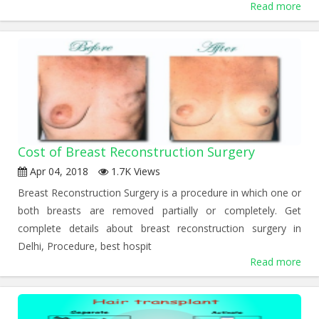
Read more
Cost of Breast Reconstruction Surgery
Apr 04, 2018
1.7K Views
Breast Reconstruction Surgery is a procedure in which one or
both breasts are removed partially or completely. Get
complete details about breast reconstruction surgery in
Delhi, Procedure, best hospit
Read more