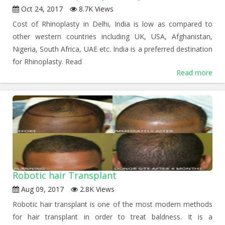
Oct 24, 2017
8.7K Views
Cost of Rhinoplasty in Delhi, India is low as compared to
other western countries including UK, USA, Afghanistan,
Nigeria, South Africa, UAE etc. India is a preferred destination
for Rhinoplasty. Read
Read more
Robotic hair Transplant
Aug 09, 2017
2.8K Views
Robotic hair transplant is one of the most modern methods
for hair transplant in order to treat baldness. It is a