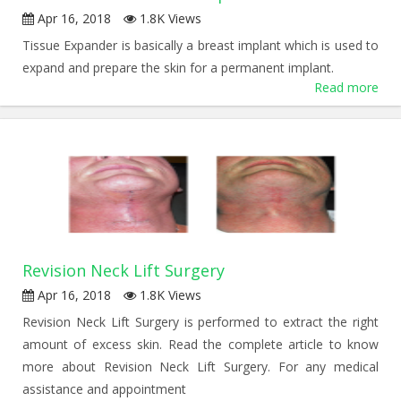
Apr 16, 2018
1.8K Views
Tissue Expander is basically a breast implant which is used to
expand and prepare the skin for a permanent implant.
Read more
Revision Neck Lift Surgery
Apr 16, 2018
1.8K Views
Revision Neck Lift Surgery is performed to extract the right
amount of excess skin. Read the complete article to know
more about Revision Neck Lift Surgery. For any medical
assistance and appointment