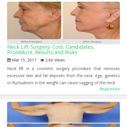
Neck Lift Surgery: Cost, Candidates,
Procedure, Results and Risks
Mar 15, 2017
2.6K Views
Neck lift is a cosmetic surgery procedure that removes
excessive skin and fat deposits from the neck. Age, genetics
or fluctuations in the weight can cause sagging of the neck.
Read more