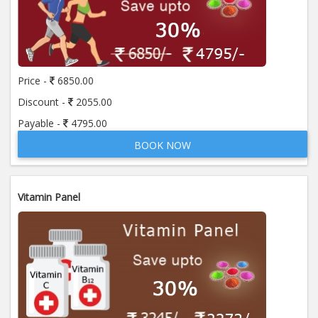
Price -
6850.00
Discount -
2055.00
Payable -
4795.00
BOOK NOW
Vitamin Panel