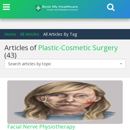
Home
All Articles
All Articles By Tag
Articles of
Plastic-Cosmetic Surgery
(43)
Search articles by topic
Facial Nerve Physiotherapy