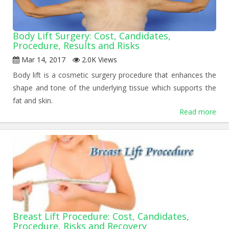
Body Lift Surgery: Cost, Candidates,
Procedure, Results and Risks
Mar 14, 2017
2.0K Views
Body lift is a cosmetic surgery procedure that enhances the
shape and tone of the underlying tissue which supports the
fat and skin.
Read more
Breast Lift Procedure: Cost, Candidates,
Procedure, Risks and Recovery