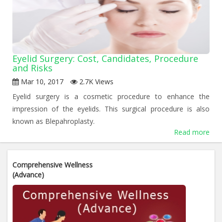
Eyelid Surgery: Cost, Candidates, Procedure
and Risks
Mar 10, 2017
2.7K Views
Eyelid surgery is a cosmetic procedure to enhance the
impression of the eyelids. This surgical procedure is also
known as Blepahroplasty.
Read more
«
1
2
3
»
Comprehensive Wellness
(Advance)