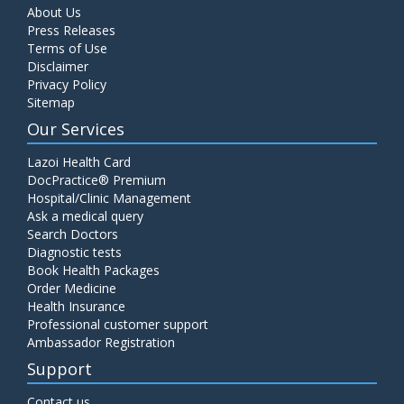
About Us
Press Releases
Terms of Use
Disclaimer
Privacy Policy
Sitemap
Our Services
Lazoi Health Card
DocPractice® Premium
Hospital/Clinic Management
Ask a medical query
Search Doctors
Diagnostic tests
Book Health Packages
Order Medicine
Health Insurance
Professional customer support
Ambassador Registration
Support
Contact us