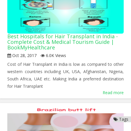
Best Hospitals for Hair Transplant in India -
Complete Cost & Medical Tourism Guide |
BookMyHealthcare
Oct 28, 2017
6.0K Views
Cost of Hair Transplant in India is low as compared to other
western countries including UK, USA, Afghanistan, Nigeria,
South Africa, UAE etc. Making India a preferred destination
for Hair Transplant
Read more
Tags