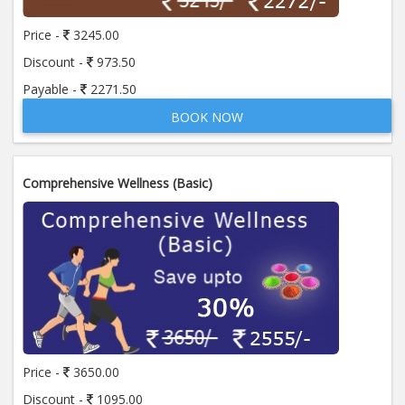
Price -
3245.00
Discount -
973.50
Payable -
2271.50
BOOK NOW
Comprehensive Wellness (Basic)
Price -
3650.00
Discount -
1095.00