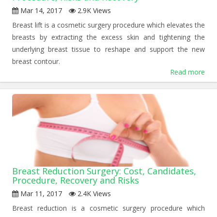
Mar 14, 2017
2.9K Views
Breast lift is a cosmetic surgery procedure which elevates the
breasts by extracting the excess skin and tightening the
underlying breast tissue to reshape and support the new
breast contour.
Read more
Breast Reduction Surgery: Cost, Candidates,
Procedure, Recovery and Risks
Mar 11, 2017
2.4K Views
Breast reduction is a cosmetic surgery procedure which