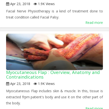
Apr 23, 2018
1.9K Views
Facial Nerve Physiotherapy is a kind of treatment done to
treat condition called Facial Palsy.
Read more
Myocutaneous Flap : Overview, Anatomy and
Contraindications
Apr 23, 2018
1.9K Views
Myocutaneous Flap includes skin & muscle. In this, tissue is
extracted frpm patient's body and use it on the other part of
the body.
Read more