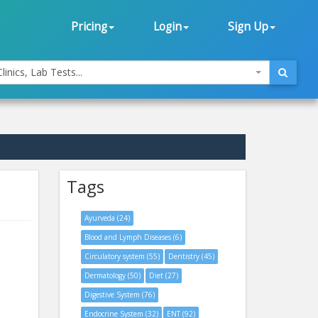
Pricing
Login
Sign Up
linics, Lab Tests...
Tags
Ayurveda (24)
Blood and Lymph Diseases (6)
Circulatory system (55)
Dentistry (45)
Dermatology (50)
Diet (27)
Digestive System (76)
Endocrine System (32)
ENT (92)