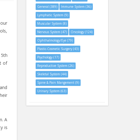
General (389)
Immune System (36)
Lymphatic System (9)
 our
Muscular System (8)
ols,
Nervous System (47)
Oncology (124)
Ophthalmology/Eye (79)
Plastic-Cosmetic Surgery (43)
 5th
Psychology (17)
t of
Reproductive System (26)
Skeletal System (44)
Spine & Pain Mangement (9)
 and
Urinary System (63)
heir
m. A
y is