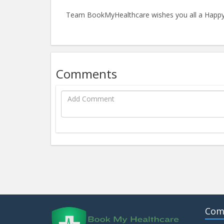
Team BookMyHealthcare wishes you all a Happy
Comments
Com