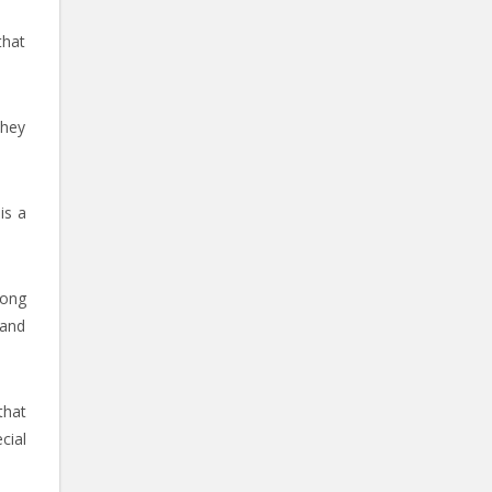
that
they
is a
mong
 and
that
cial