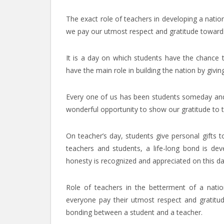
The exact role of teachers in developing a natio
we pay our utmost respect and gratitude toward
It is a day on which students have the chance t
have the main role in building the nation by givi
Every one of us has been students someday and h
wonderful opportunity to show our gratitude to t
On teacher’s day, students give personal gifts t
teachers and students, a life-long bond is dev
honesty is recognized and appreciated on this da
Role of teachers in the betterment of a nation
everyone pay their utmost respect and gratitu
bonding between a student and a teacher.