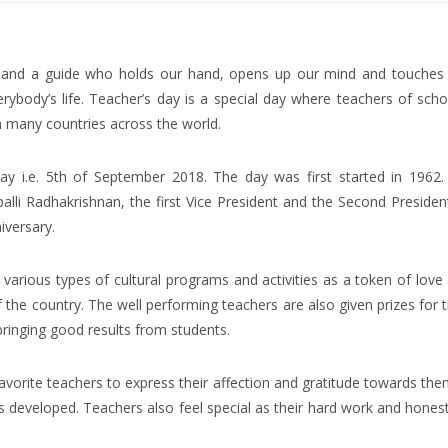
er and a guide who holds our hand, opens up our mind and touches
rybody’s life. Teacher’s day is a special day where teachers of scho
in many countries across the world.
day i.e. 5th of September 2018. The day was first started in 1962.
lli Radhakrishnan, the first Vice President and the Second Presiden
iversary.
various types of cultural programs and activities as a token of love
 the country. The well performing teachers are also given prizes for t
ringing good results from students.
 favorite teachers to express their affection and gratitude towards the
 developed. Teachers also feel special as their hard work and honest