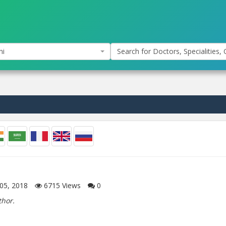
hi
Search for Doctors, Specialities, C
05, 2018
6715
Views
0
thor.