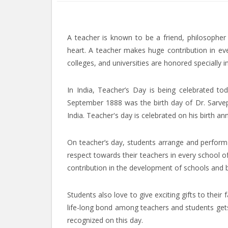
A teacher is known to be a friend, philosoph
heart. A teacher makes huge contribution in eve
colleges, and universities are honored specially 
In India, Teacher’s Day is being celebrated to
September 1888 was the birth day of Dr. Sarvepa
India. Teacher's day is celebrated on his birth ann
On teacher’s day, students arrange and perform 
respect towards their teachers in every school of
contribution in the development of schools and b
Students also love to give exciting gifts to their
life-long bond among teachers and students gets
recognized on this day.