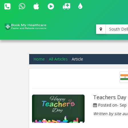
South Del
Home
All Articles
Article
Teachers Day
Posted on-
Sep 
Written by site au