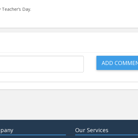
 Teacher’s Day.
pany
Our Services