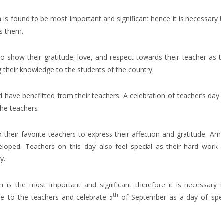
n is found to be most important and significant hence it is necessary 
s them.
o show their gratitude, love, and respect towards their teacher as 
ng their knowledge to the students of the country.
ave benefitted from their teachers. A celebration of teacher’s day 
he teachers.
o their favorite teachers to express their affection and gratitude. A
eloped. Teachers on this day also feel special as their hard work
y.
 is the most important and significant therefore it is necessary 
th
de to the teachers and celebrate 5
of September as a day of spe