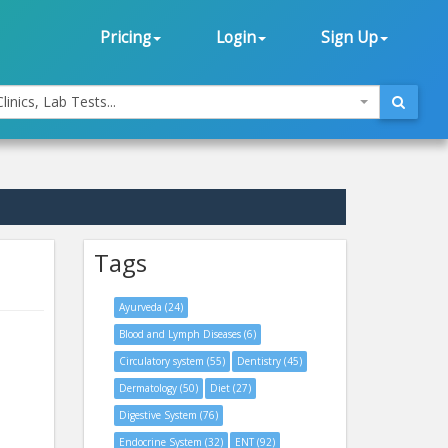
Pricing
Login
Sign Up
linics, Lab Tests...
Tags
Ayurveda (24)
Blood and Lymph Diseases (6)
Circulatory system (55)
Dentistry (45)
Dermatology (50)
Diet (27)
Digestive System (76)
Endocrine System (32)
ENT (92)