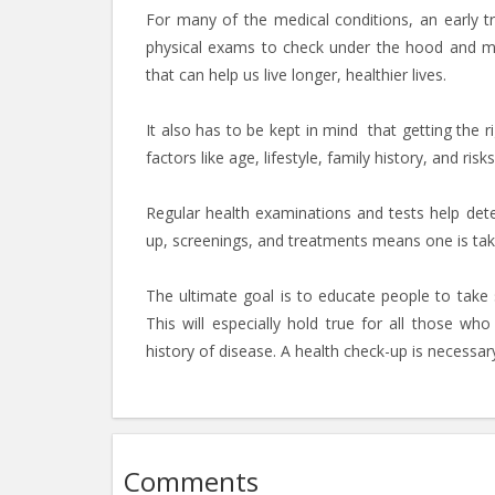
For many of the medical conditions, an early t
physical exams to check under the hood and mak
that can help us live longer, healthier lives.
It also has to be kept in mind that getting the r
factors like age, lifestyle, family history, and ri
Regular health examinations and tests help dete
up, screenings, and treatments means one is takin
The ultimate goal is to educate people to take sp
This will especially hold true for all those wh
history of disease. A health check-up is necessary
Comments