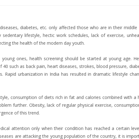
iseases, diabetes, etc. only affected those who are in their middle
y sedentary lifestyle, hectic work schedules, lack of exercise, unhea
fecting the health of the modern day youth.
e young ones, health screening should be started at young age. He
 40 such as back pain, heart diseases, strokes, blood pressure, diab
 Rapid urbanization in India has resulted in dramatic lifestyle cha
style, consumption of diets rich in fat and calories combined with a 
lem further. Obesity, lack of regular physical exercise, consumptio
gence of this trend.
dical attention only when their condition has reached a certain leve
diseases are attacking the young population of the country, it is impor