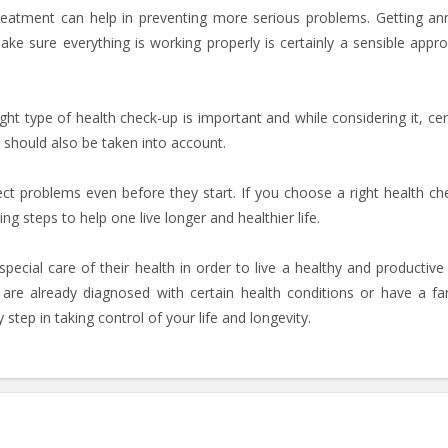
reatment can help in preventing more serious problems. Getting an
e sure everything is working properly is certainly a sensible appr
ight type of health check-up is important and while considering it, cer
sks should also be taken into account.
ct problems even before they start. If you choose a right health ch
g steps to help one live longer and healthier life.
ecial care of their health in order to live a healthy and productive l
o are already diagnosed with certain health conditions or have a fa
 step in taking control of your life and longevity.