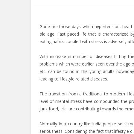
Gone are those days when hypertension, heart d
old age. Fast paced life that is characterized b
eating habits coupled with stress is adversely af
With increase in number of diseases hitting th
problems which were earlier seen over the age of
etc. can be found in the young adults nowadays.
leading to lifestyle related diseases.
The transition from a traditional to modern life
level of mental stress have compounded the prob
junk food, etc. are contributing towards the emer
Normally in a country like India people seek me
seriousness. Considering the fact that lifestyle 