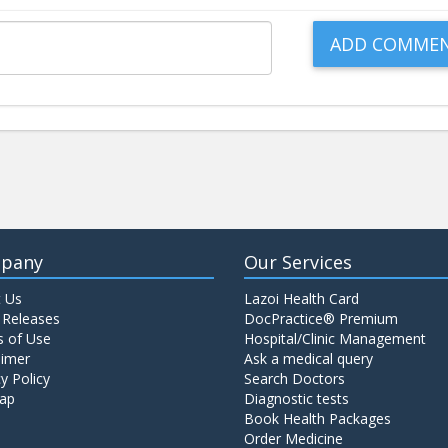
pany
Our Services
 Us
Lazoi Health Card
 Releases
DocPractice® Premium
 of Use
Hospital/Clinic Management
aimer
Ask a medical query
y Policy
Search Doctors
ap
Diagnostic tests
Book Health Packages
Order Medicine