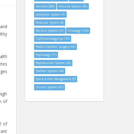
General (389)
Immune System (36)
Lymphatic System (9)
Muscular System (8)
 and
Nervous System (47)
Oncology (124)
lthy
Ophthalmology/Eye (79)
Plastic-Cosmetic Surgery (43)
Psychology (17)
alth
Reproductive System (26)
etes
nges
Skeletal System (44)
Spine & Pain Mangement (9)
Urinary System (63)
high
n of
l of
tant