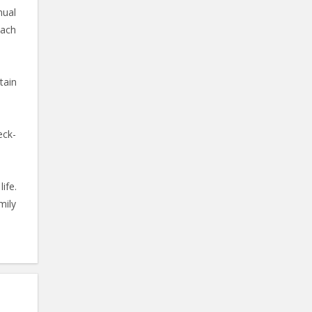
nual
oach
tain
eck-
ife.
mily