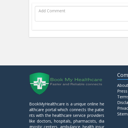
Com
About
Press
Terms
Discl
BookMyHealthcare is a unique online he
Privac
althcare portal which connects the patie
Sitem
nts with the healthcare service providers
like doctors, hospitals, pharmacists, dia
gnostic centers, ambulance, health insur