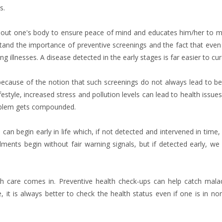
s.
n about one's body to ensure peace of mind and educates him/her to 
stand the importance of preventive screenings and the fact that even
g illnesses. A disease detected in the early stages is far easier to cur
y because of the notion that such screenings do not always lead to be
estyle, increased stress and pollution levels can lead to health issues
roblem gets compounded.
 can begin early in life which, if not detected and intervened in time,
ments begin without fair warning signals, but if detected early, we
th care comes in. Preventive health check-ups can help catch mala
 it is always better to check the health status even if one is in no