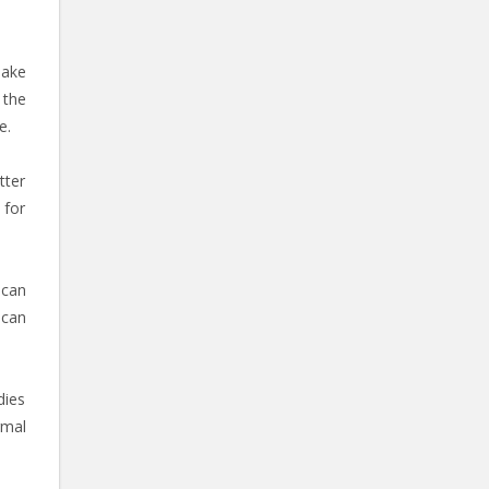
make
 the
e.
tter
 for
 can
 can
dies
rmal