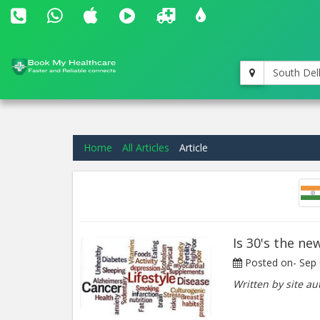
South Del
Home
All Articles
Article
Is 30's the ne
Posted on-
Sep 
Written by site au