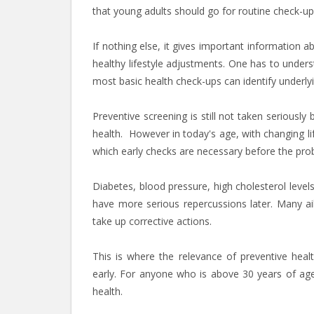
that young adults should go for routine check-up
If nothing else, it gives important informatio
healthy lifestyle adjustments. One has to under
most basic health check-ups can identify underlyin
Preventive screening is still not taken seriousl
health. However in today's age, with changing lif
which early checks are necessary before the p
Diabetes, blood pressure, high cholesterol levels
have more serious repercussions later. Many ail
take up corrective actions.
This is where the relevance of preventive heal
early. For anyone who is above 30 years of age,
health.