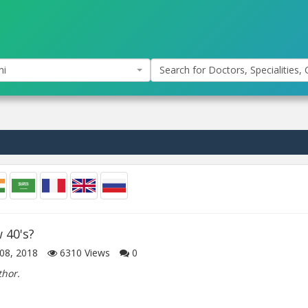
hi
Search for Doctors, Specialities, C
w 40's?
08, 2018
6310
Views
0
thor.