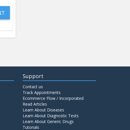
Support
Contact us
Track Appointments
Ecommerce Flow / Incorporated
Read Articles
Learn About Diseases
Learn About Diagnostic Tests
Learn About Generic Drugs
Tutorials