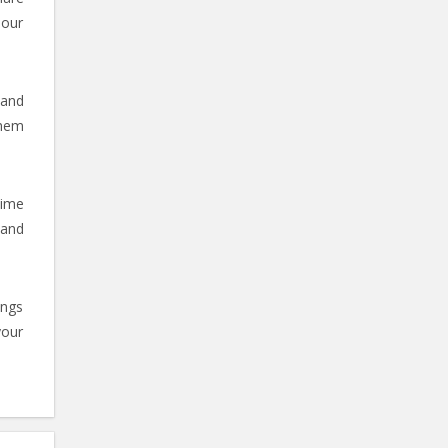
 our
 and
them
time
 and
ings
your