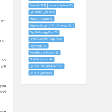
General (389)
Immune System (36)
Lymphatic System (9)
Muscular System (8)
ust,
Nervous System (47)
Oncology (124)
Ophthalmology/Eye (79)
Plastic-Cosmetic Surgery (43)
e of
Psychology (17)
Reproductive System (26)
d on
Skeletal System (44)
will
Spine & Pain Mangement (9)
Urinary System (63)
 you
 and
hare