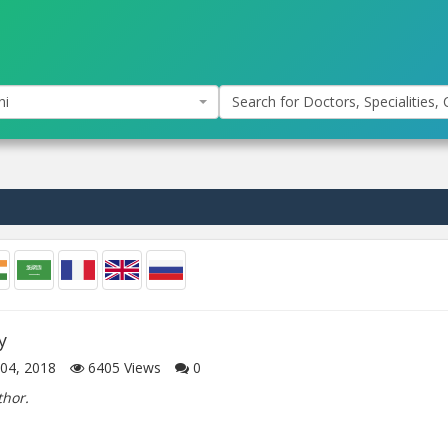
hi
Search for Doctors, Specialities, C
y
04, 2018
6405
Views
0
thor.