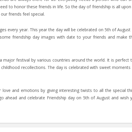
d to honor these friends in life. So the day of friendship is all upon
ur friends feel special.
es every year. This year the day will be celebrated on 5th of August
 some friendship day images with date to your friends and make 
a major festival by various countries around the world. It is perfect 
ng childhood recollections. The day is celebrated with sweet moments
love and emotions by giving interesting twists to all the special th
 go ahead and celebrate Friendship day on 5th of August and wish 