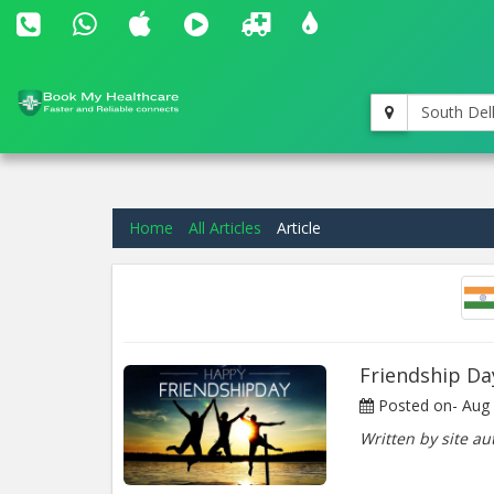
South Del
Home
All Articles
Article
Friendship Da
Posted on-
Aug 
Written by site au