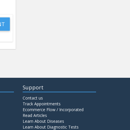
Support
Contact us
Track Appointments
Ecommerce Flow / Incorporated
Read Articles
Learn About Diseases
Learn About Diagnostic Tests