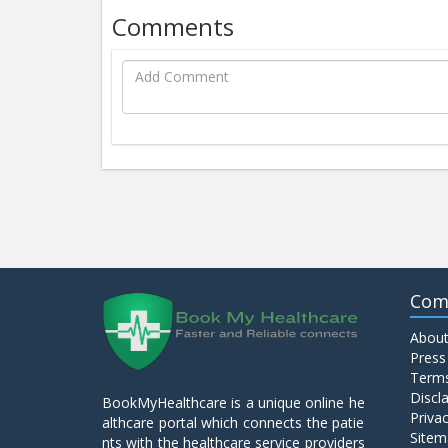
Comments
Com
About
Press
Terms
Discl
BookMyHealthcare is a unique online he
Privac
althcare portal which connects the patie
Sitem
nts with the healthcare service providers