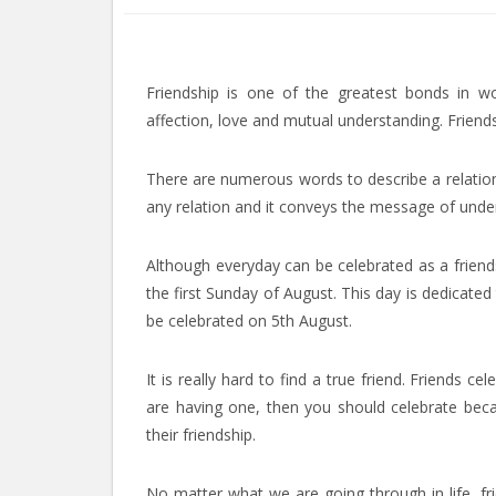
Friendship is one of the greatest bonds in 
affection, love and mutual understanding. Frien
There are numerous words to describe a relation,
any relation and it conveys the message of und
Although everyday can be celebrated as a friends
the first Sunday of August. This day is dedicated
be celebrated on 5th August.
It is really hard to find a true friend. Friends 
are having one, then you should celebrate becau
their friendship.
No matter what we are going through in life, f