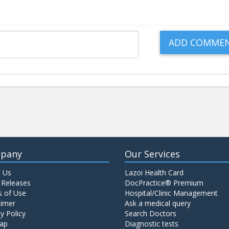
pany
Our Services
 Us
Lazoi Health Card
 Releases
DocPractice® Premium
 of Use
Hospital/Clinic Management
aimer
Ask a medical query
y Policy
Search Doctors
ap
Diagnostic tests