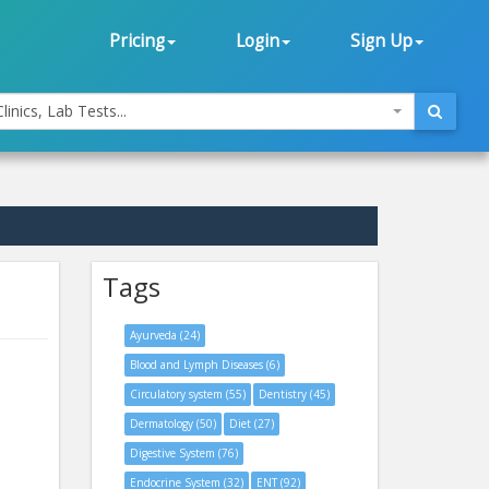
Pricing
Login
Sign Up
linics, Lab Tests...
Tags
Ayurveda (24)
Blood and Lymph Diseases (6)
Circulatory system (55)
Dentistry (45)
Dermatology (50)
Diet (27)
Digestive System (76)
Endocrine System (32)
ENT (92)