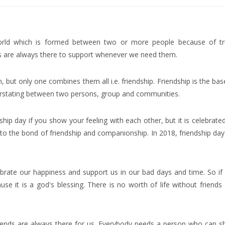
world which is formed between two or more people because of tr
ds are always there to support whenever we need them.
 but only one combines them all i.e. friendship. Friendship is the bas
erstating between two persons, group and communities.
hip day if you show your feeling with each other, but it is celebrate
 to the bond of friendship and companionship. In 2018, friendship day 
celebrate our happiness and support us in our bad days and time. So if
se it is a god's blessing. There is no worth of life without friends
riends are always there for us. Everybody needs a person who can s