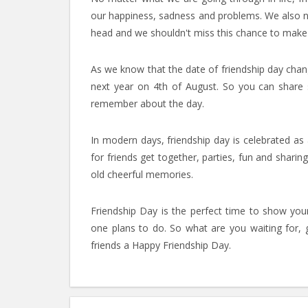
our happiness, sadness and problems. We also nee
head and we shouldn't miss this chance to make o
As we know that the date of friendship day chang
next year on 4th of August. So you can share
remember about the day.
In modern days, friendship day is celebrated as 
for friends get together, parties, fun and shari
old cheerful memories.
Friendship Day is the perfect time to show your 
one plans to do. So what are you waiting for,
friends a Happy Friendship Day.