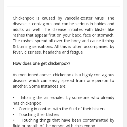
Chickenpox is caused by varicella-zoster virus. The
disease is contagious and can be serious in babies and
adults as well. The disease initiates with blister like
rashes that appear first on your back, face or stomach.
The rashes spread all over the body and cause itching
& burning sensations. All this is often accompanied by
fever, dizziness, headache and fatigue.
How does one get chickenpox?
As mentioned above, chickenpox is a highly contagious
disease which can easily spread from one person to
another. Some instances are:
• Inhaling the air exhaled by someone who already
has chickenpox
• Coming in contact with the fluid of their blisters
• Touching their blisters
• Touching things that have been contaminated by
fluid or breath of the person with chickenpox