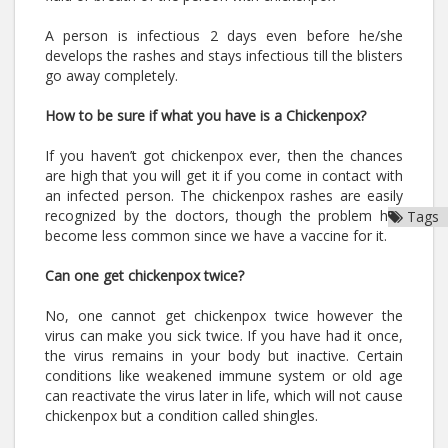
A person is infectious 2 days even before he/she
develops the rashes and stays infectious till the blisters
go away completely.
How to be sure if what you have is a Chickenpox?
If you haven’t got chickenpox ever, then the chances
are high that you will get it if you come in contact with
an infected person. The chickenpox rashes are easily
recognized by the doctors, though the problem has
Tags
become less common since we have a vaccine for it.
Can one get chickenpox twice?
No, one cannot get chickenpox twice however the
virus can make you sick twice. If you have had it once,
the virus remains in your body but inactive. Certain
conditions like weakened immune system or old age
can reactivate the virus later in life, which will not cause
chickenpox but a condition called shingles.