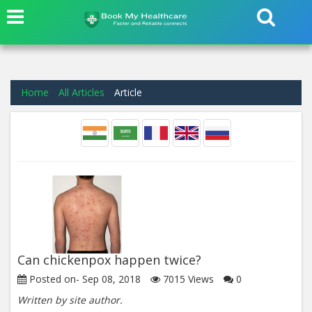
Home
All Articles
Article
Can chickenpox happen twice?
Posted on-
Sep 08, 2018
7015
Views
0
Written by site author.