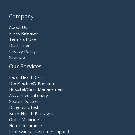
Company
About Us
Press Releases
Terms of Use
Disclaimer
Privacy Policy
Sitemap
Our Services
Lazoi Health Card
DocPractice® Premium
Hospital/Clinic Management
Ask a medical query
Search Doctors
Diagnostic tests
Book Health Packages
Order Medicine
Health Insurance
Professional customer support