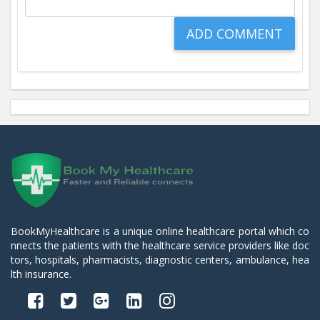
BookMyHealthcare is a unique online healthcare portal which co
nnects the patients with the healthcare service providers like doc
tors, hospitals, pharmacists, diagnostic centers, ambulance, hea
lth insurance.