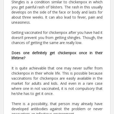
Shingles is a condition similar to chickenpox in which
you get painful rash of blisters. The rash in this usually
develops on the side of the face or body and lasts for
about three weeks. It can also lead to fever, pain and
uneasiness.
Getting vaccinated for chickenpox after you have had it
doesn’t prevent you from getting shingles. Though, the
chances of getting the same are really low.
Does one definitely get chickenpox once in their
lifetime?
It is quite achievable that one may never suffer from
chickenpox in their whole life. This is possible because
vaccinations for chickenpox are easily available in the
market for adults and kids. And even in a rare case
where one in not vaccinated, it is not compulsory that
he/she has to get it once.
There is a possibility, that person may already have
developed antibodies against the problem or never
encounters an infectious environment.