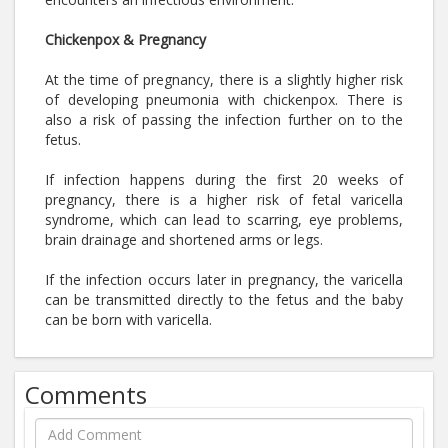
Chickenpox & Pregnancy
At the time of pregnancy, there is a slightly higher risk
of developing pneumonia with chickenpox. There is
also a risk of passing the infection further on to the
fetus.
If infection happens during the first 20 weeks of
pregnancy, there is a higher risk of fetal varicella
syndrome, which can lead to scarring, eye problems,
brain drainage and shortened arms or legs.
If the infection occurs later in pregnancy, the varicella
can be transmitted directly to the fetus and the baby
can be born with varicella.
Comments