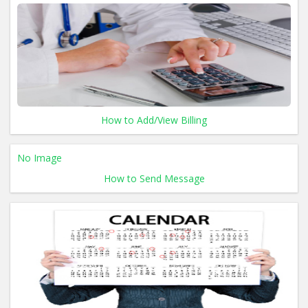
How to Add/View Billing
No Image
How to Send Message