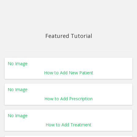
Featured Tutorial
No Image
How to Add New Patient
No Image
How to Add Prescription
No Image
How to Add Treatment