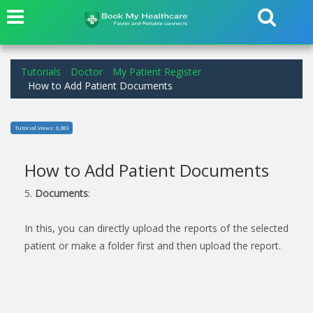
Tutorials
Doctor
My Patient Register
How to Add Patient Documents
Tutorial Views: 6,383
How to Add Patient Documents
5.
Documents
:
In this, you can directly upload the reports of the selected
patient or make a folder first and then upload the report.