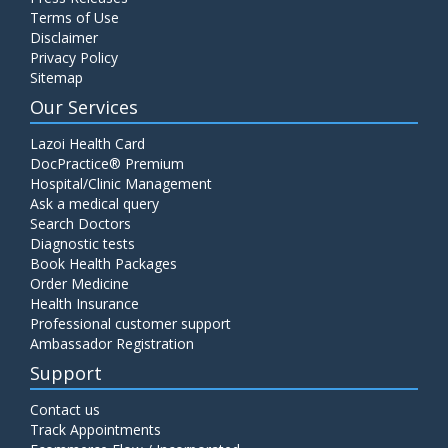
Terms of Use
Disclaimer
Privacy Policy
Sitemap
Our Services
Lazoi Health Card
DocPractice® Premium
Hospital/Clinic Management
Ask a medical query
Search Doctors
Diagnostic tests
Book Health Packages
Order Medicine
Health Insurance
Professional customer support
Ambassador Registration
Support
Contact us
Track Appointments