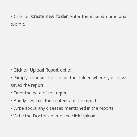
• Click on
Create new folder
. Enter the desired name and
submit.
• Click on
Upload Report
option.
• Simply choose the file or the folder where you have
saved the report.
• Enter the date of the report.
• Briefly describe the contents of the report.
• Write about any diseases mentioned in the reports.
• Write the Doctor’s name and click
Upload
.