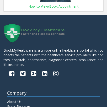
How to View/Book Appointment
BookMyHealthcare is a unique online healthcare portal which co
nnects the patients with the healthcare service providers like doc
tors, hospitals, pharmacists, diagnostic centers, ambulance, hea
lth insurance.
Company
About Us
Press Releases