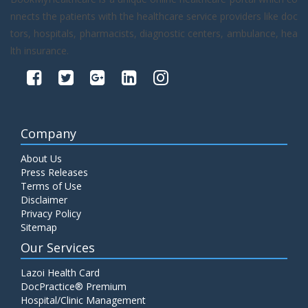
nnects the patients with the healthcare service providers like doc
tors, hospitals, pharmacists, diagnostic centers, ambulance, hea
lth insurance.
Company
About Us
Press Releases
Terms of Use
Disclaimer
Privacy Policy
Sitemap
Our Services
Lazoi Health Card
DocPractice® Premium
Hospital/Clinic Management