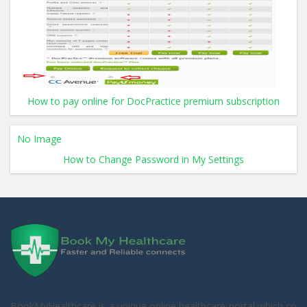
How to pay online for DocPractice premium subscription
No Image
How to Change Password in My Settings
BookMyHealthcare is a unique online healthcare portal which co