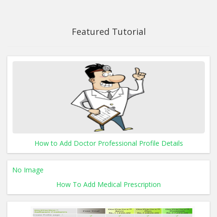
Featured Tutorial
How to Add Doctor Professional Profile Details
No Image
How To Add Medical Prescription