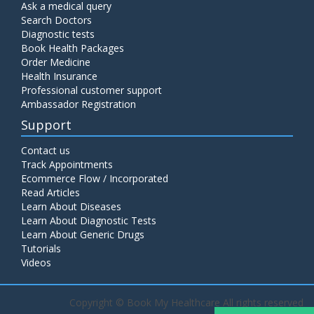
Ask a medical query
Search Doctors
Diagnostic tests
Book Health Packages
Order Medicine
Health Insurance
Professional customer support
Ambassador Registration
Support
Contact us
Track Appointments
Ecommerce Flow / Incorporated
Read Articles
Learn About Diseases
Learn About Diagnostic Tests
Learn About Generic Drugs
Tutorials
Videos
Copyright ©
Book My Healthcare All rights reserved