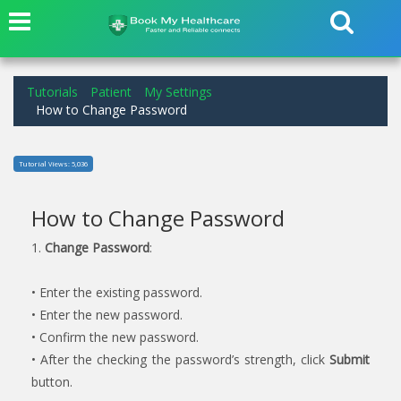
Tutorials
Patient
My Settings
How to Change Password
Tutorial Views: 5,036
How to Change Password
1.
Change Password
:
• Enter the existing password.
• Enter the new password.
• Confirm the new password.
• After the checking the password’s strength, click
Submit
button.