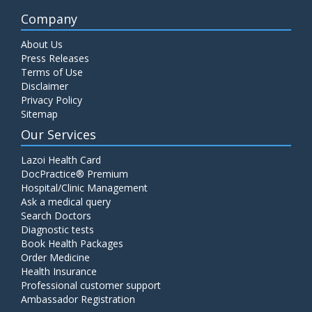
Company
About Us
Press Releases
Terms of Use
Disclaimer
Privacy Policy
Sitemap
Our Services
Lazoi Health Card
DocPractice® Premium
Hospital/Clinic Management
Ask a medical query
Search Doctors
Diagnostic tests
Book Health Packages
Order Medicine
Health Insurance
Professional customer support
Ambassador Registration