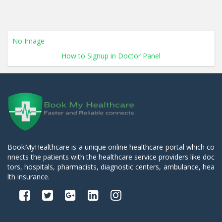
No Image
How to Signup in Doctor Panel
BookMyHealthcare is a unique online healthcare portal which co
nnects the patients with the healthcare service providers like doc
tors, hospitals, pharmacists, diagnostic centers, ambulance, hea
lth insurance.