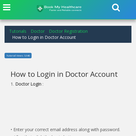
Tutorials
Doctor
Doctor Registration
How to Login in Doctor Account
Tutorial Views: 5,940
How to Login in Doctor Account
1.
Doctor Login
:
• Enter your correct email address along with password.