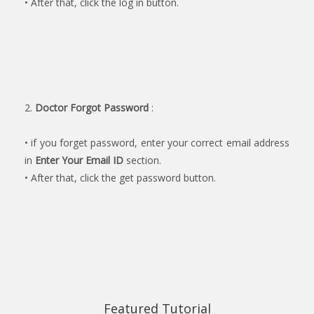
• After that, click the log in button.
2.
Doctor Forgot Password
:
• if you forget password, enter your correct email address
in
Enter Your Email ID
section.
• After that, click the get password button.
Featured Tutorial