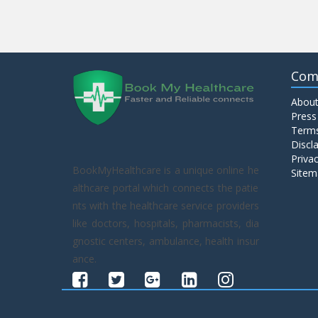
Com
About
Press
Terms
Discl
Privac
BookMyHealthcare is a unique online he
Sitem
althcare portal which connects the patie
nts with the healthcare service providers
like doctors, hospitals, pharmacists, dia
gnostic centers, ambulance, health insur
ance.