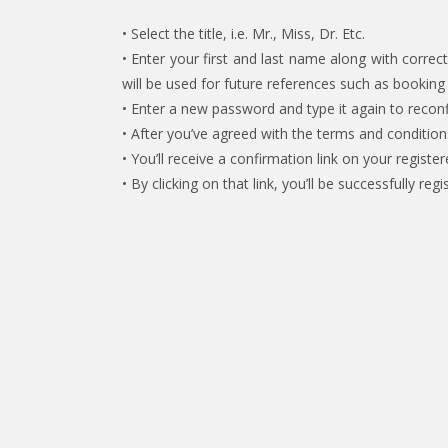
• Select the title, i.e. Mr., Miss, Dr. Etc.
• Enter your first and last name along with corr
will be used for future references such as bookin
• Enter a new password and type it again to reconf
• After you’ve agreed with the terms and condition
• You’ll receive a confirmation link on your register
• By clicking on that link, you’ll be successfully 