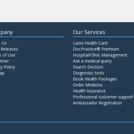
pany
Our Services
 Us
Lazoi Health Card
 Releases
DocPractice® Premium
 of Use
Hospital/Clinic Management
aimer
Ask a medical query
y Policy
Search Doctors
ap
Diagnostic tests
Book Health Packages
Order Medicine
Health Insurance
Professional customer support
Ambassador Registration