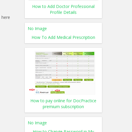
How to Add Doctor Professional
Profile Details
 here
No Image
How To Add Medical Prescription
How to pay online for DocPractice
premium subscription
No Image
How to Change Password in My