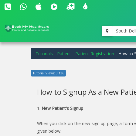
South Del
Tutorials
Patient
Patient Registration
How to S
Tutorial Views: 3,136
How to Signup As a New Pati
1.
New Patient's Signup
When you click on the new sign up page, a form will
given below: