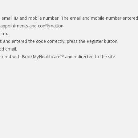
ect email ID and mobile number. The email and mobile number entered
g appointments and confirmation.
irm.
s and entered the code correctly, press the Register button.
ed email.
registered with BookMyHealthcare™ and redirected to the site.