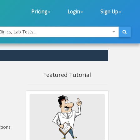
Pricing
Login
Sign Up
linics, Lab Tests...
Featured Tutorial
ctions