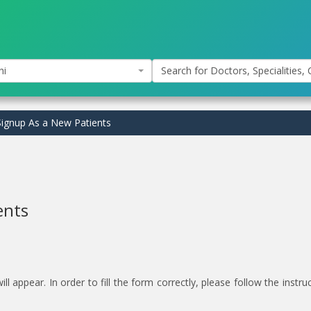
hi
Search for Doctors, Specialities, C
ignup As a New Patients
ents
 appear. In order to fill the form correctly, please follow the instru