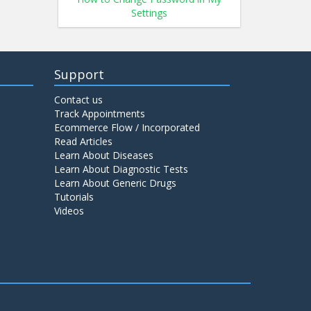
Settings
Support
Contact us
Track Appointments
Ecommerce Flow / Incorporated
Read Articles
Learn About Diseases
Learn About Diagnostic Tests
Learn About Generic Drugs
Tutorials
Videos