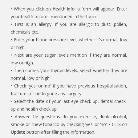
• When you click on
Health Info
, a form will appear. Enter
your health records mentioned in the form.
• First is an allergy, if you are allergic to dust, pollen,
chemicals etc.
• Enter your blood pressure level, whether it’s normal, low
or high.
• Next are your sugar levels mention if they are normal,
low or high.
• Then comes your thyroid levels. Select whether they are
normal, low or high.
• Check ‘yes’ or ‘no’ if you have previous hospitalisation,
fractures or undergone any surgery.
• Select the date of your last eye check up, dental check-
up and health check up.
• Answer the questions do you exercise, drink alcohol,
smoke or chew tobacco by checking ‘yes’ or ‘no’. • Click on
Update
button after filling the information.