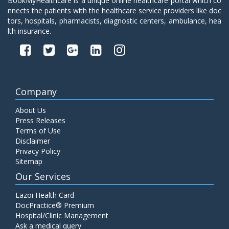
BookMyHealthcare is a unique online healthcare portal which co
nnects the patients with the healthcare service providers like doc
tors, hospitals, pharmacists, diagnostic centers, ambulance, hea
lth insurance.
Company
About Us
Press Releases
Terms of Use
Disclaimer
Privacy Policy
Sitemap
Our Services
Lazoi Health Card
DocPractice® Premium
Hospital/Clinic Management
Ask a medical query