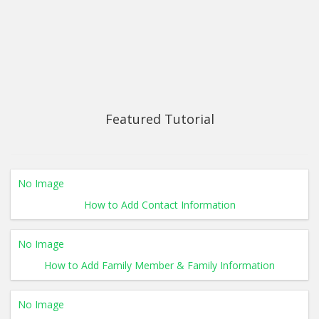
Featured Tutorial
No Image
How to Add Contact Information
No Image
How to Add Family Member & Family Information
No Image