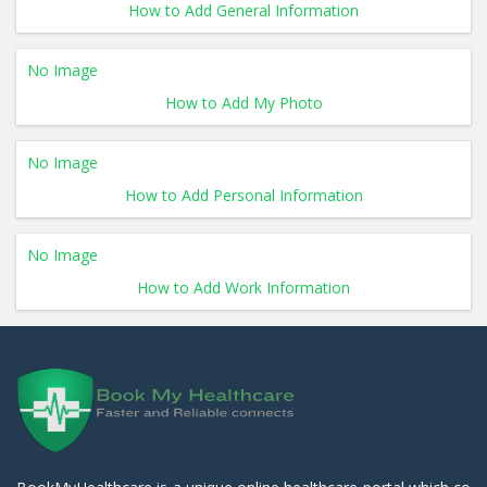
How to Add General Information
No Image
How to Add My Photo
No Image
How to Add Personal Information
No Image
How to Add Work Information