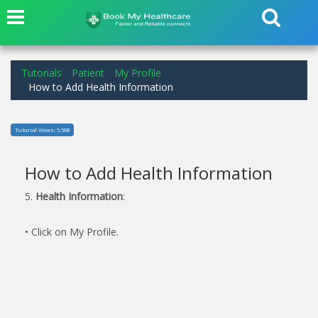
Tutorials
Patient
My Profile
How to Add Health Information
Tutorial Views: 5,568
How to Add Health Information
5.
Health Information
:
• Click on My Profile.