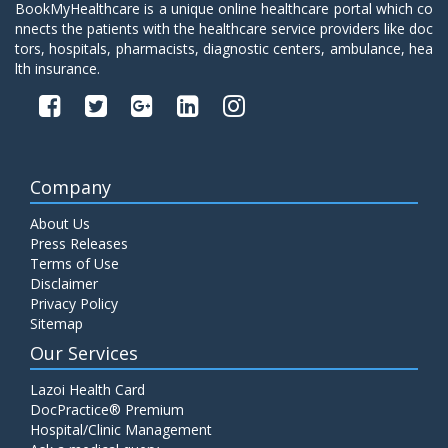
BookMyHealthcare is a unique online healthcare portal which co
nnects the patients with the healthcare service providers like doc
tors, hospitals, pharmacists, diagnostic centers, ambulance, hea
lth insurance.
Company
About Us
Press Releases
Terms of Use
Disclaimer
Privacy Policy
Sitemap
Our Services
Lazoi Health Card
DocPractice® Premium
Hospital/Clinic Management