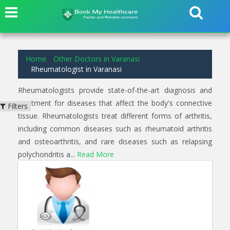
1
results found for
Rheumatologist
in
Varanasi
Home
Other Doctors in Varanasi
Rheumatologist in Varanasi
Rheumatologists provide state-of-the-art diagnosis and
treatment for diseases that affect the body's connective
Filters
tissue. Rheumatologists treat different forms of arthritis,
including common diseases such as rheumatoid arthritis
and osteoarthritis, and rare diseases such as relapsing
polychondritis a...
Read More