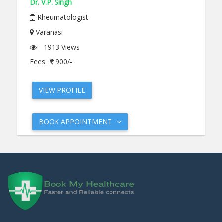
Dr. V.P. Singh
Rheumatologist
Varanasi
1913 Views
Fees
900/-
VIEW PROFILE
BOOK APPOINTMENT