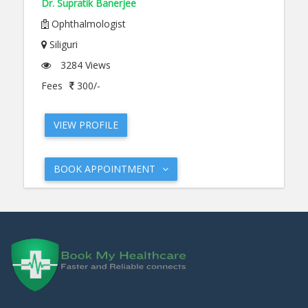
Dr. Supratik Banerjee
Ophthalmologist
Siliguri
3284 Views
Fees
300/-
VIEW PROFILE
BOOK APPOINTMENT