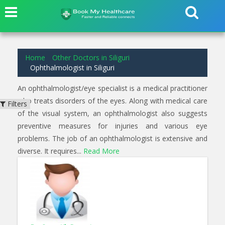
1
results found for
Ophthalmologist
in
Siliguri
Home
Other Doctors in Siliguri
Ophthalmologist in Siliguri
An ophthalmologist/eye specialist is a medical practitioner
who treats disorders of the eyes. Along with medical care
Filters
of the visual system, an ophthalmologist also suggests
preventive measures for injuries and various eye
problems. The job of an ophthalmologist is extensive and
diverse. It requires...
Read More