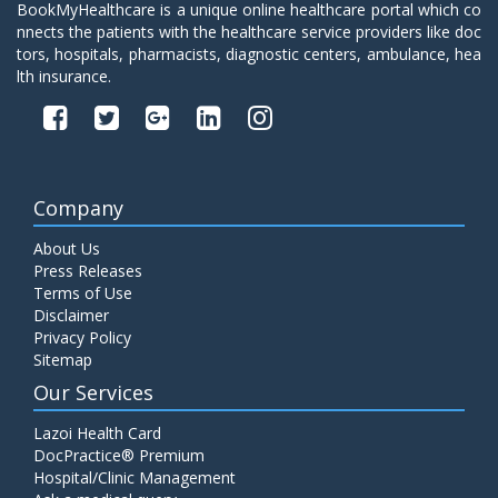
BookMyHealthcare is a unique online healthcare portal which co
nnects the patients with the healthcare service providers like doc
tors, hospitals, pharmacists, diagnostic centers, ambulance, hea
lth insurance.
Company
About Us
Press Releases
Terms of Use
Disclaimer
Privacy Policy
Sitemap
Our Services
Lazoi Health Card
DocPractice® Premium
Hospital/Clinic Management