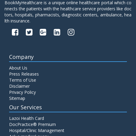
BookMyHealthcare is a unique online healthcare portal which co
nnects the patients with the healthcare service providers like doc
tors, hospitals, pharmacists, diagnostic centers, ambulance, hea
lth insurance.
Company
About Us
Press Releases
Terms of Use
Disclaimer
Privacy Policy
Sitemap
Our Services
Lazoi Health Card
DocPractice® Premium
Hospital/Clinic Management