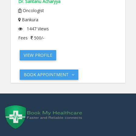
Dr. Santanu Acharyya
Oncologist
Bankura
1447 Views
Fees
500/-
VIEW PROFILE
BOOK APPOINTMENT