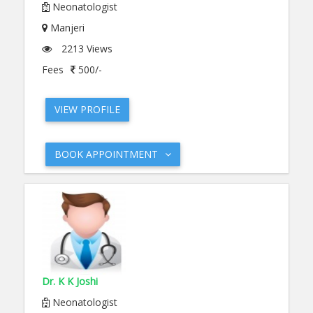
Neonatologist
Manjeri
2213 Views
Fees
500/-
VIEW PROFILE
BOOK APPOINTMENT
Dr. K K Joshi
Neonatologist