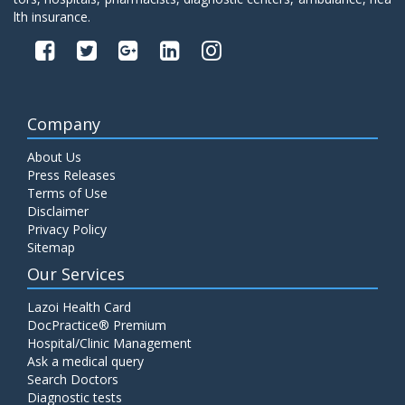
lth insurance.
Company
About Us
Press Releases
Terms of Use
Disclaimer
Privacy Policy
Sitemap
Our Services
Lazoi Health Card
DocPractice® Premium
Hospital/Clinic Management
Ask a medical query
Search Doctors
Diagnostic tests