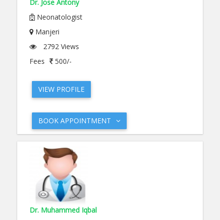
Dr. Jose Antony
Neonatologist
Manjeri
2792 Views
Fees
500/-
VIEW PROFILE
BOOK APPOINTMENT
Dr. Muhammed Iqbal