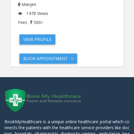
Manjeri
1478 Views
Fees
500/-
VIEW PROFILE
BOOK APPOINTMENT
BookMyHealthcare is a unique online healthcare portal which co
nnects the patients with the healthcare service providers like doc
tors, hospitals, pharmacists, diagnostic centers, ambulance, hea