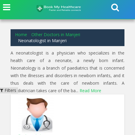
3
results found for
Neonatologist
in
Manjeri
Home
Other Doctors in Manjeri
Neonatologist in Manjeri
A neonatologist is a physician who specializes in the
health care of a neonate, a newly born infant.
Neonatology is a branch of paediatrics that is concerned
with the illnesses and disorders in newborn infants, and it
thus deals with the care of newborn infants. A
Filters
paediatrician takes care of the ba...
Read More