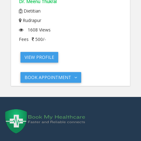
Dr. Meenu Thukral
Dietitian
Rudrapur
1608 Views
Fees
500/-
VIEW PROFILE
BOOK APPOINTMENT