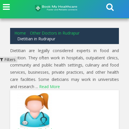
1
results found for
Dietitian
in
Rudrapur
Home
Other Doctors in Rudrapur
Dietitian in Rudrapur
Dietitian are legally considered experts in food and
nutrition. They often work in hospitals, outpatient clinics,
Filters
community and public health settings, culinary and food
services, businesses, private practices, and other health
care facilities. Some dieticians may work in universities
and research ...
Read More