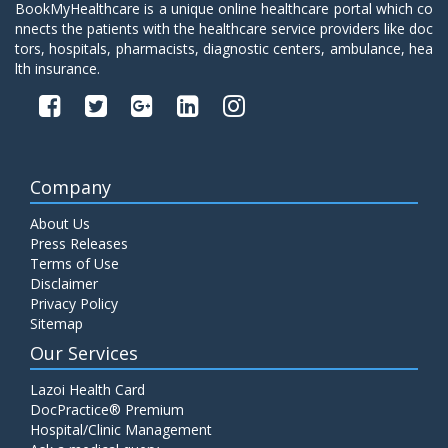
BookMyHealthcare is a unique online healthcare portal which co
nnects the patients with the healthcare service providers like doc
tors, hospitals, pharmacists, diagnostic centers, ambulance, hea
lth insurance.
Company
About Us
Press Releases
Terms of Use
Disclaimer
Privacy Policy
Sitemap
Our Services
Lazoi Health Card
DocPractice® Premium
Hospital/Clinic Management