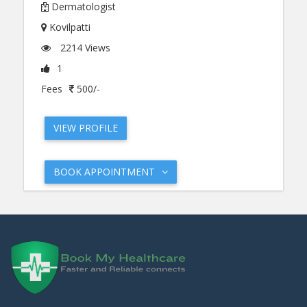
Dermatologist
Kovilpatti
2214 Views
1
Fees
500/-
VIEW PROFILE
BOOK APPOINTMENT