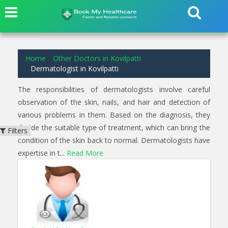
2
results found for
Dermatologist
in
Kovilpatti
Home
Other Doctors in Kovilpatti
Dermatologist in Kovilpatti
The responsibilities of dermatologists involve careful
observation of the skin, nails, and hair and detection of
various problems in them. Based on the diagnosis, they
decide the suitable type of treatment, which can bring the
Filters
condition of the skin back to normal. Dermatologists have
expertise in t...
Read More