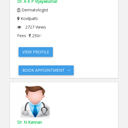
Dr. A K P Vijayakumar
Dermatologist
Kovilpatti
2727 Views
Fees
250/-
VIEW PROFILE
BOOK APPOINTMENT
Dr. N Kannan