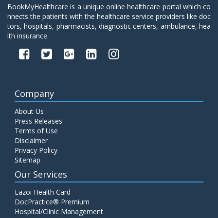
BookMyHealthcare is a unique online healthcare portal which co
nnects the patients with the healthcare service providers like doc
tors, hospitals, pharmacists, diagnostic centers, ambulance, hea
lth insurance.
Company
About Us
Press Releases
Terms of Use
Disclaimer
Privacy Policy
Sitemap
Our Services
Lazoi Health Card
DocPractice® Premium
Hospital/Clinic Management