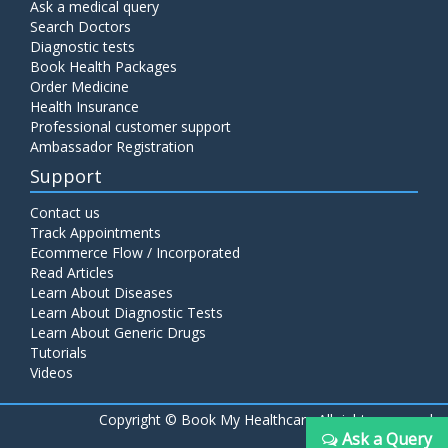
Ask a medical query
Search Doctors
Diagnostic tests
Book Health Packages
Order Medicine
Health Insurance
Professional customer support
Ambassador Registration
Support
Contact us
Track Appointments
Ecommerce Flow / Incorporated
Read Articles
Learn About Diseases
Learn About Diagnostic Tests
Learn About Generic Drugs
Tutorials
Videos
Copyright ©
Book My Healthcare All rights reserved
Ask a Query