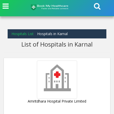
Hospitals List
Hospitals in Karnal
List of Hospitals in Karnal
Amritdhara Hospital Private Limited