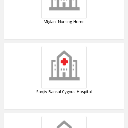
Miglani Nursing Home
Sanjiv Bansal Cygnus Hospital