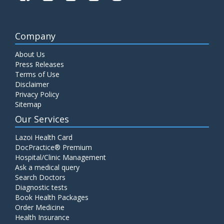
Company
About Us
Press Releases
Terms of Use
Disclaimer
Privacy Policy
Sitemap
Our Services
Lazoi Health Card
DocPractice® Premium
Hospital/Clinic Management
Ask a medical query
Search Doctors
Diagnostic tests
Book Health Packages
Order Medicine
Health Insurance