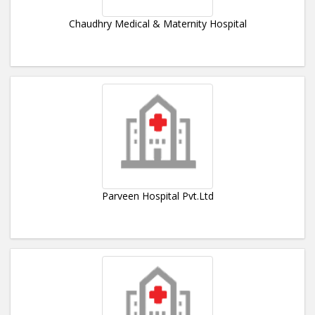
Chaudhry Medical & Maternity Hospital
Parveen Hospital Pvt.Ltd