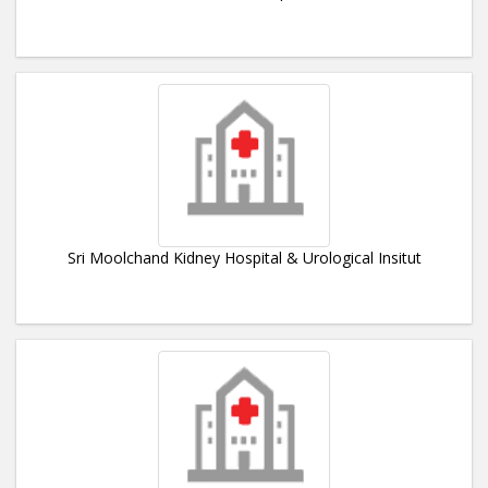
Sri Moolchand Kidney Hospital & Urological Insitut