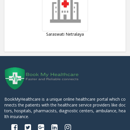
Saraswati Netralaya
BookMyHealthcare is a unique online healthcare portal which co
nnects the patients with the healthcare service providers like doc
tors, hospitals, pharmacists, diagnostic centers, ambulance, hea
lth insurance.