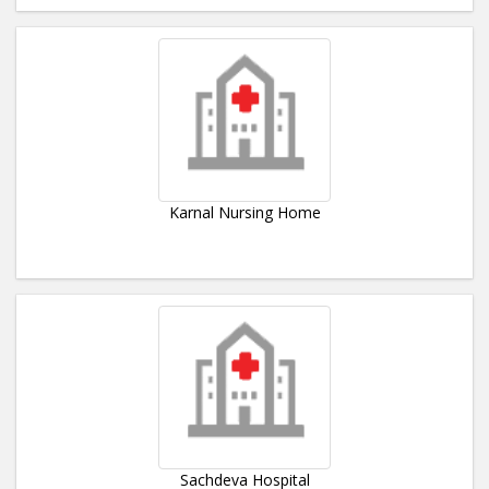
Karnal Nursing Home
Sachdeva Hospital