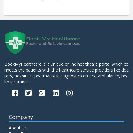
BookMyHealthcare is a unique online healthcare portal which co
nnects the patients with the healthcare service providers like doc
tors, hospitals, pharmacists, diagnostic centers, ambulance, hea
lth insurance.
Company
About Us