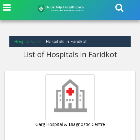
Hospitals List
Hospitals in Faridkot
List of Hospitals in Faridkot
Garg Hospital & Diagnostic Centre