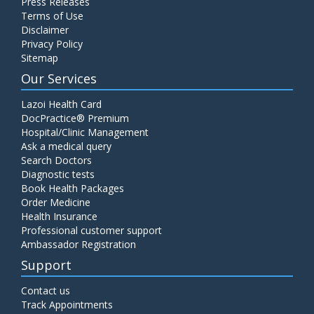
Press Releases
Terms of Use
Disclaimer
Privacy Policy
Sitemap
Our Services
Lazoi Health Card
DocPractice® Premium
Hospital/Clinic Management
Ask a medical query
Search Doctors
Diagnostic tests
Book Health Packages
Order Medicine
Health Insurance
Professional customer support
Ambassador Registration
Support
Contact us
Track Appointments