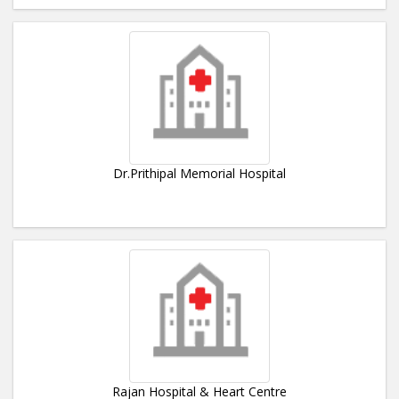
Dr.Prithipal Memorial Hospital
Rajan Hospital & Heart Centre