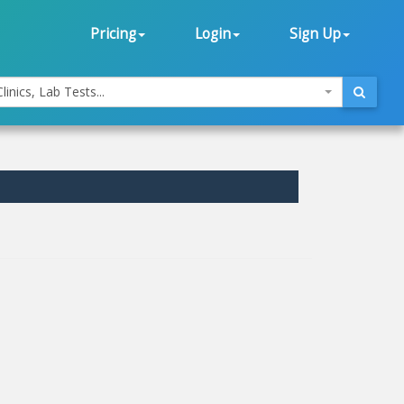
Pricing
Login
Sign Up
linics, Lab Tests...