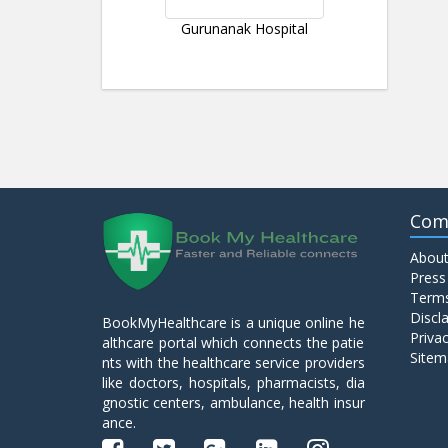
Gurunanak Hospital
Com
About
Press
Terms
Discl
BookMyHealthcare is a unique online he
Privac
althcare portal which connects the patie
Sitem
nts with the healthcare service providers
like doctors, hospitals, pharmacists, dia
gnostic centers, ambulance, health insur
ance.