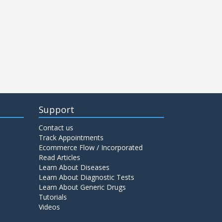
Support
Contact us
Track Appointments
Ecommerce Flow / Incorporated
Read Articles
Learn About Diseases
Learn About Diagnostic Tests
Learn About Generic Drugs
Tutorials
Videos