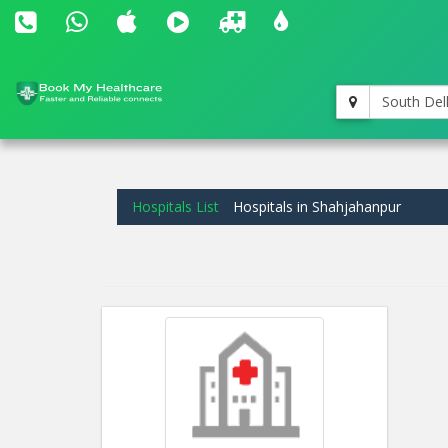
South Del
Hospitals List
Hospitals in Shahjahanpur