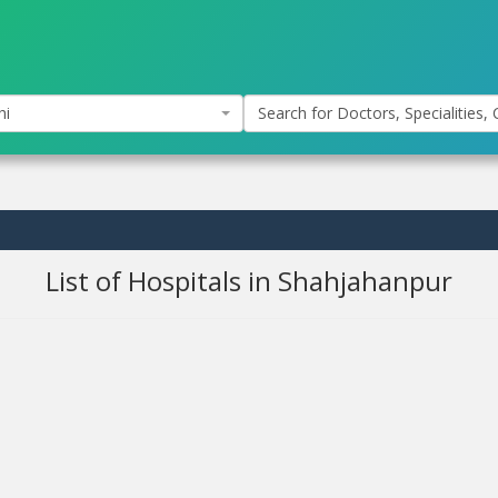
hi
Search for Doctors, Specialities, C
List of Hospitals in Shahjahanpur