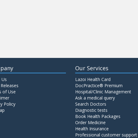
pany
Our Services
 Us
Lazoi Health Card
 Releases
DocPractice® Premium
 of Use
Hospital/Clinic Management
aimer
Ask a medical query
y Policy
Search Doctors
ap
Diagnostic tests
Book Health Packages
Order Medicine
Health Insurance
Professional customer support