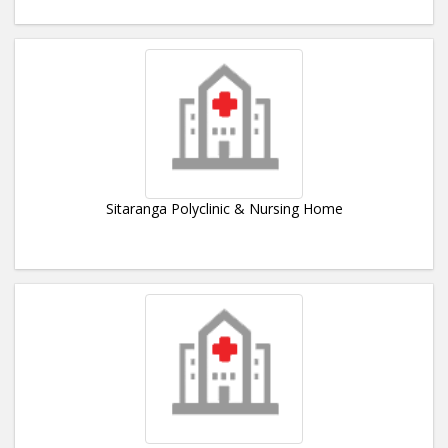
Sitaranga Polyclinic & Nursing Home