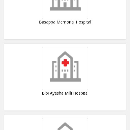
Basappa Memorial Hospital
Bibi Ayesha Milli Hospital