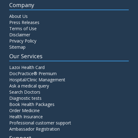
Company
About Us
Press Releases
Terms of Use
Disclaimer
Privacy Policy
Sitemap
Our Services
Lazoi Health Card
DocPractice® Premium
Hospital/Clinic Management
Ask a medical query
Search Doctors
Diagnostic tests
Book Health Packages
Order Medicine
Health Insurance
Professional customer support
Ambassador Registration