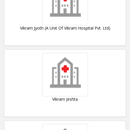
Vikram Jyoth (A Unit Of Vikram Hospital Pvt. Ltd)
Vikram Jeshta