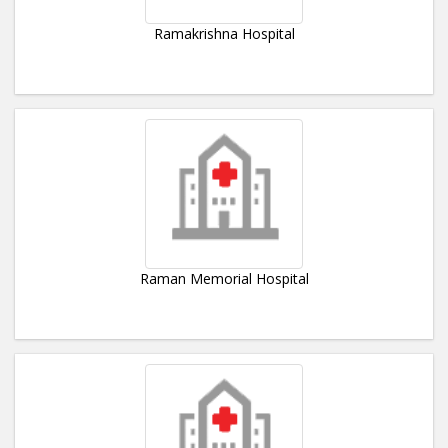
Ramakrishna Hospital
Raman Memorial Hospital