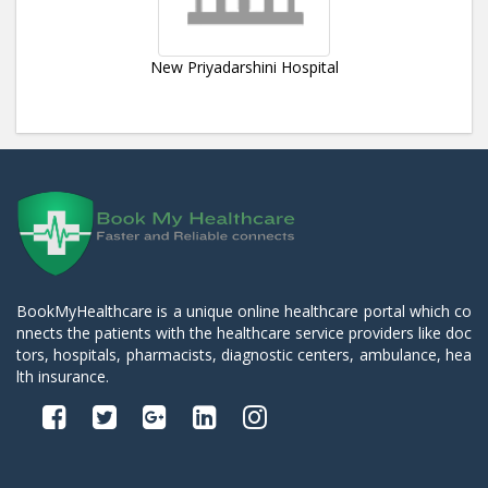
New Priyadarshini Hospital
BookMyHealthcare is a unique online healthcare portal which co
nnects the patients with the healthcare service providers like doc
tors, hospitals, pharmacists, diagnostic centers, ambulance, hea
lth insurance.