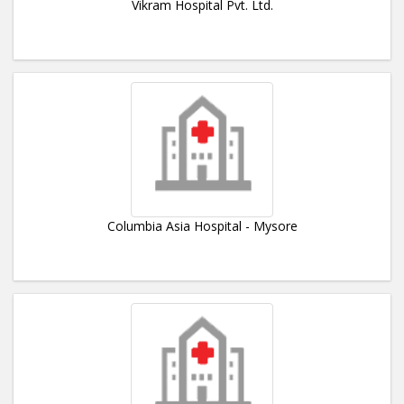
Vikram Hospital Pvt. Ltd.
Columbia Asia Hospital - Mysore