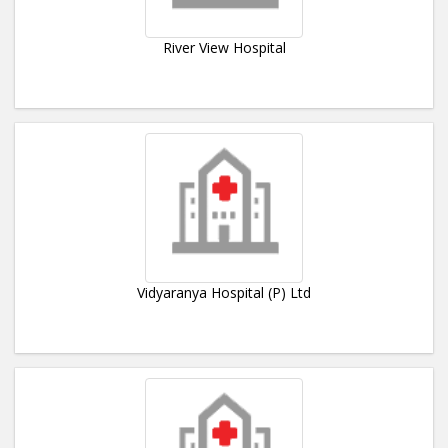
River View Hospital
Vidyaranya Hospital (P) Ltd