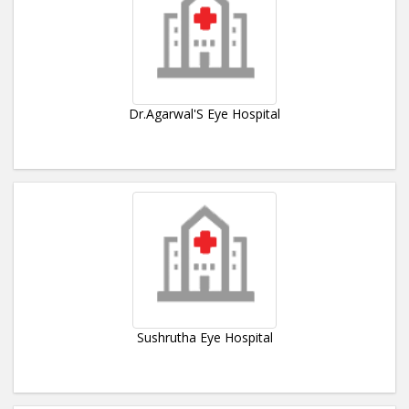
Dr.Agarwal'S Eye Hospital
Sushrutha Eye Hospital