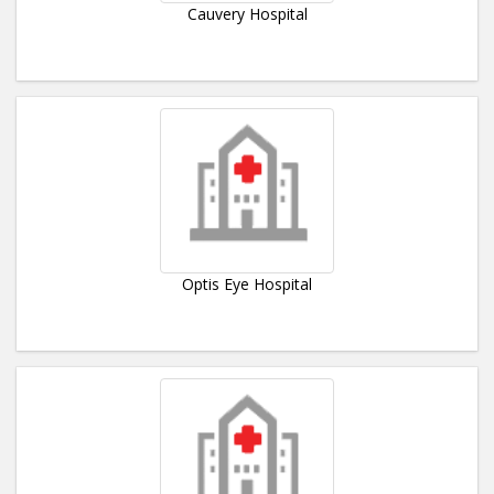
Cauvery Hospital
Optis Eye Hospital