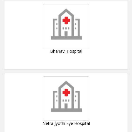
Bhanavi Hospital
Netra Jyothi Eye Hospital