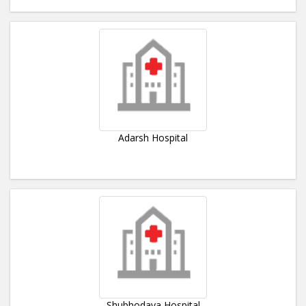
Adarsh Hospital
Shubhodaya Hospital