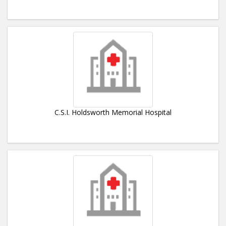
C.S.I. Holdsworth Memorial Hospital