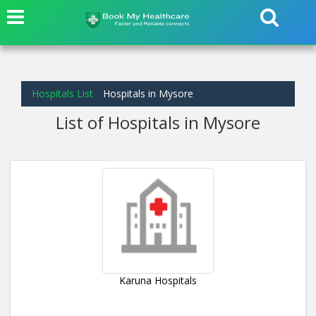
Hospitals List
Hospitals in Mysore
List of Hospitals in Mysore
Karuna Hospitals