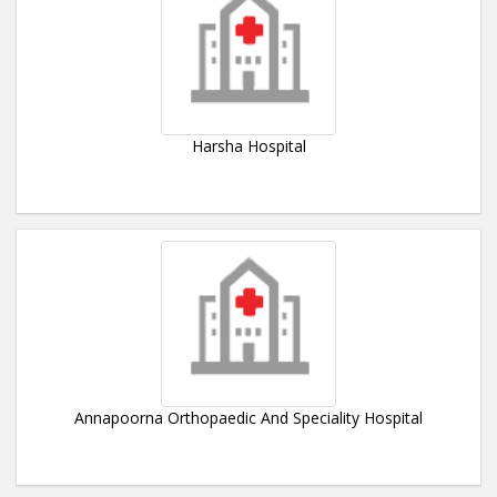
Harsha Hospital
Annapoorna Orthopaedic And Speciality Hospital