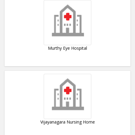
Murthy Eye Hospital
Vijayanagara Nursing Home