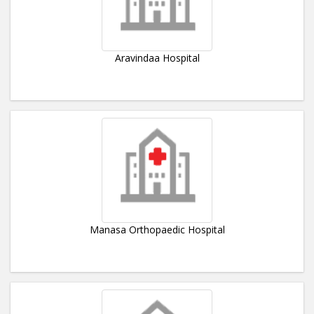
Aravindaa Hospital
Manasa Orthopaedic Hospital