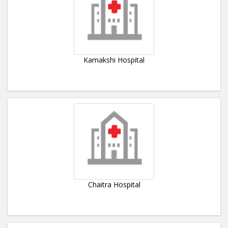
Kamakshi Hospital
Chaitra Hospital