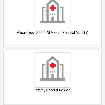
Vikram Jeev (A Unit Of Vikram Hospital Pvt. Ltd)
Sarathy General Hospital