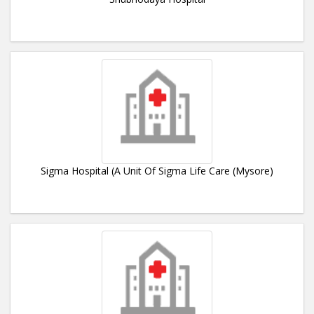
Sigma Hospital (A Unit Of Sigma Life Care (Mysore)