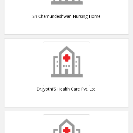
Sri Chamundeshwari Nursing Home
Dr.Jyothi'S Health Care Pvt. Ltd.