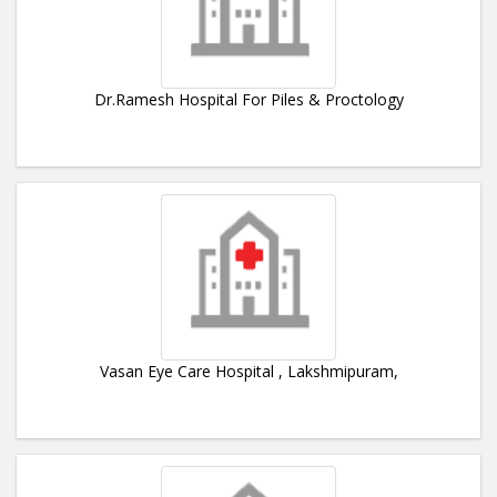
Dr.Ramesh Hospital For Piles & Proctology
Vasan Eye Care Hospital , Lakshmipuram,