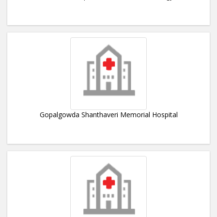
Gopalgowda Shanthaveri Memorial Hospital