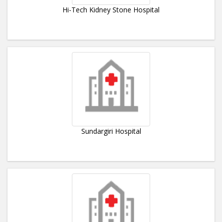
Hi-Tech Kidney Stone Hospital
Sundargiri Hospital