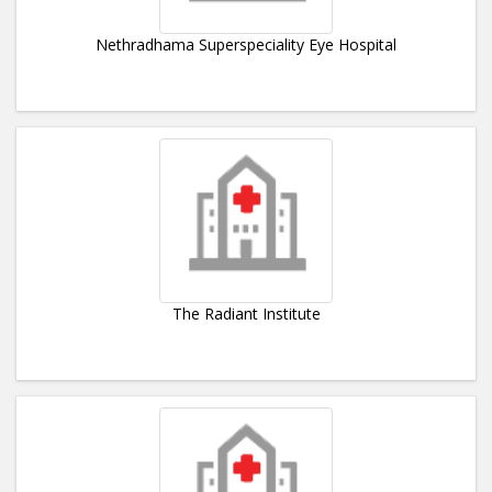
Nethradhama Superspeciality Eye Hospital
The Radiant Institute