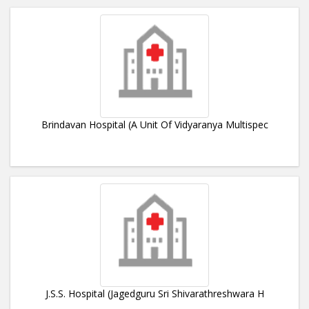
Brindavan Hospital (A Unit Of Vidyaranya Multispec
J.S.S. Hospital (Jagedguru Sri Shivarathreshwara H