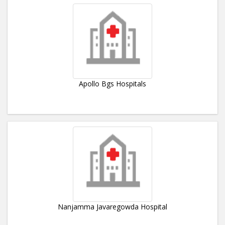
Apollo Bgs Hospitals
Nanjamma Javaregowda Hospital