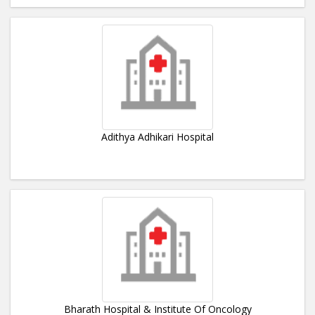
Adithya Adhikari Hospital
Bharath Hospital & Institute Of Oncology