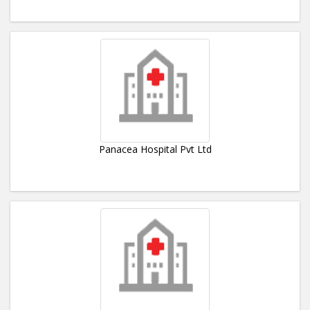
Panacea Hospital Pvt Ltd