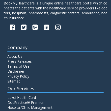
BookMyHealthcare is a unique online healthcare portal which co
nnects the patients with the healthcare service providers like doc
tors, hospitals, pharmacists, diagnostic centers, ambulance, hea
lth insurance.
Company
About Us
Press Releases
Terms of Use
Disclaimer
Privacy Policy
Sitemap
Our Services
Lazoi Health Card
DocPractice® Premium
Hospital/Clinic Management