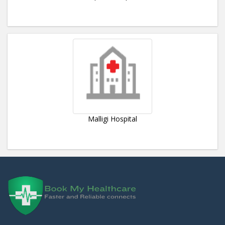
Malligi Hospital