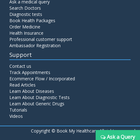
Ask a medical query
Search Doctors
Diagnostic tests
Book Health Packages
Order Medicine
Health Insurance
Professional customer support
Ambassador Registration
Support
Contact us
Track Appointments
Ecommerce Flow / Incorporated
Read Articles
Learn About Diseases
Learn About Diagnostic Tests
Learn About Generic Drugs
Tutorials
Videos
Copyright ©
Book My Healthcare All rights reserved
Ask a Query