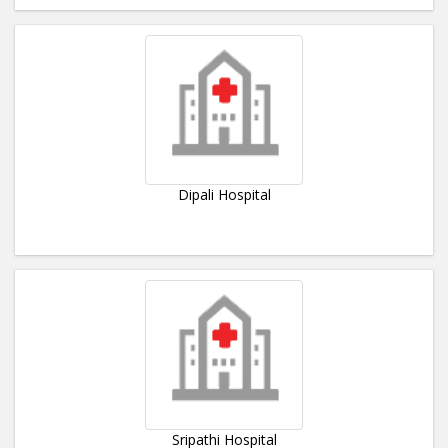
Dipali Hospital
Sripathi Hospital