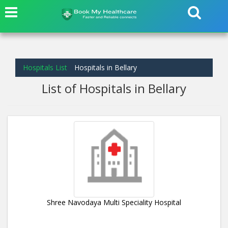
Hospitals List
Hospitals in Bellary
List of Hospitals in Bellary
Shree Navodaya Multi Speciality Hospital