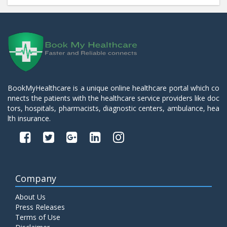
BookMyHealthcare is a unique online healthcare portal which co
nnects the patients with the healthcare service providers like doc
tors, hospitals, pharmacists, diagnostic centers, ambulance, hea
lth insurance.
Company
About Us
Press Releases
Terms of Use