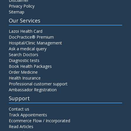
Disclaimer
Privacy Policy
Sitemap
Our Services
Lazoi Health Card
DocPractice® Premium
Hospital/Clinic Management
Ask a medical query
Search Doctors
Diagnostic tests
Book Health Packages
Order Medicine
Health Insurance
Professional customer support
Ambassador Registration
Support
Contact us
Track Appointments
Ecommerce Flow / Incorporated
Read Articles