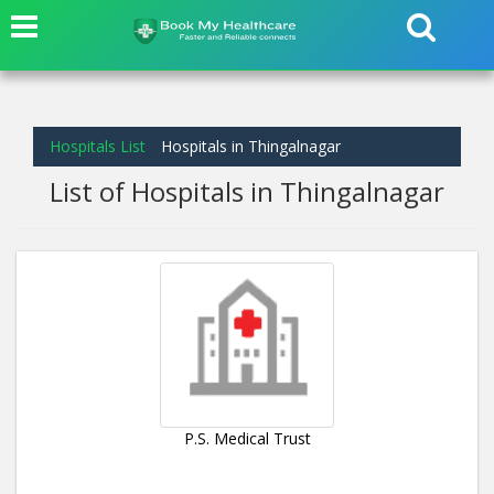
Hospitals List
Hospitals in Thingalnagar
List of Hospitals in Thingalnagar
P.S. Medical Trust