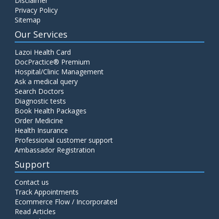
Disclaimer
Privacy Policy
Sitemap
Our Services
Lazoi Health Card
DocPractice® Premium
Hospital/Clinic Management
Ask a medical query
Search Doctors
Diagnostic tests
Book Health Packages
Order Medicine
Health Insurance
Professional customer support
Ambassador Registration
Support
Contact us
Track Appointments
Ecommerce Flow / Incorporated
Read Articles