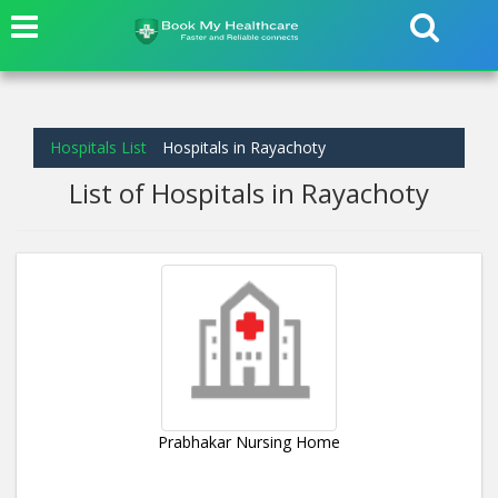
Hospitals List
Hospitals in Rayachoty
List of Hospitals in Rayachoty
Prabhakar Nursing Home