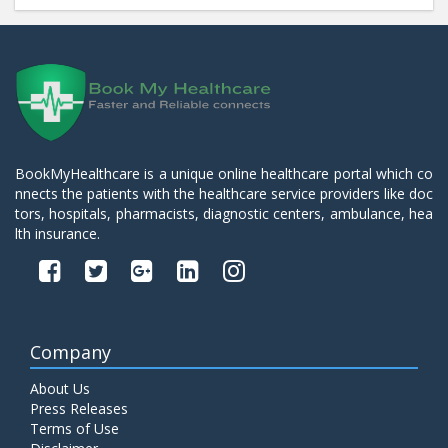
BookMyHealthcare is a unique online healthcare portal which co
nnects the patients with the healthcare service providers like doc
tors, hospitals, pharmacists, diagnostic centers, ambulance, hea
lth insurance.
Company
About Us
Press Releases
Terms of Use