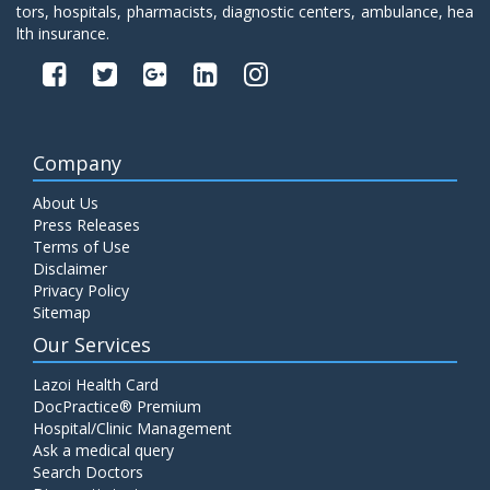
tors, hospitals, pharmacists, diagnostic centers, ambulance, hea
lth insurance.
Company
About Us
Press Releases
Terms of Use
Disclaimer
Privacy Policy
Sitemap
Our Services
Lazoi Health Card
DocPractice® Premium
Hospital/Clinic Management
Ask a medical query
Search Doctors