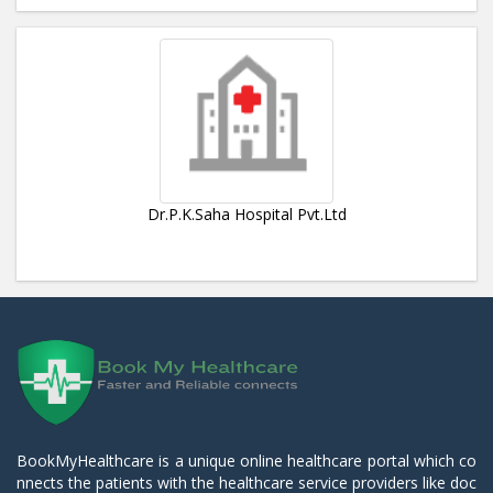
Dr.P.K.Saha Hospital Pvt.Ltd
BookMyHealthcare is a unique online healthcare portal which co
nnects the patients with the healthcare service providers like doc