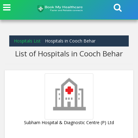
Hospitals List
Hospitals in Cooch Behar
List of Hospitals in Cooch Behar
Subham Hospital & Diagnostic Centre (P) Ltd