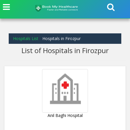
Hospitals List
Hospitals in Firozpur
List of Hospitals in Firozpur
Anil Baghi Hospital