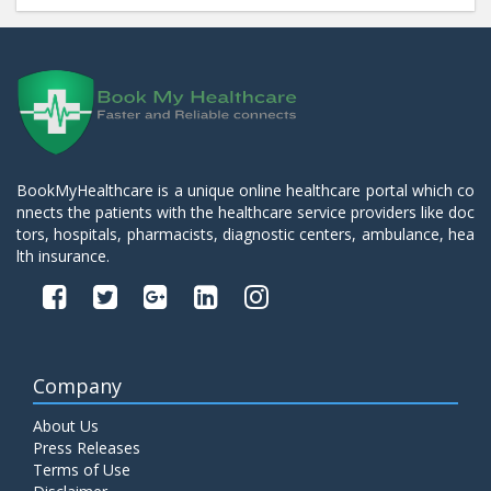
BookMyHealthcare is a unique online healthcare portal which co
nnects the patients with the healthcare service providers like doc
tors, hospitals, pharmacists, diagnostic centers, ambulance, hea
lth insurance.
Company
About Us
Press Releases
Terms of Use