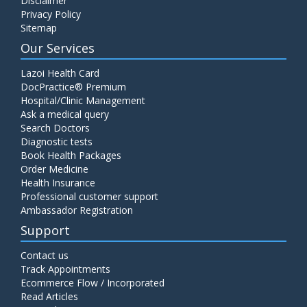
Disclaimer
Privacy Policy
Sitemap
Our Services
Lazoi Health Card
DocPractice® Premium
Hospital/Clinic Management
Ask a medical query
Search Doctors
Diagnostic tests
Book Health Packages
Order Medicine
Health Insurance
Professional customer support
Ambassador Registration
Support
Contact us
Track Appointments
Ecommerce Flow / Incorporated
Read Articles