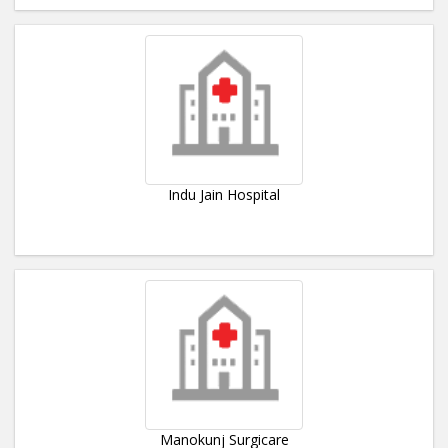
Indu Jain Hospital
Manokunj Surgicare