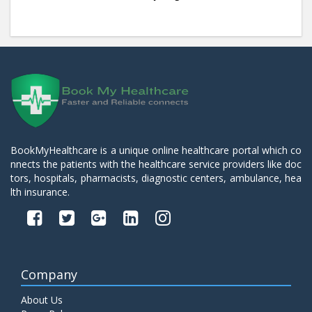
BookMyHealthcare is a unique online healthcare portal which co
nnects the patients with the healthcare service providers like doc
tors, hospitals, pharmacists, diagnostic centers, ambulance, hea
lth insurance.
Company
About Us