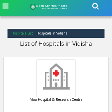
Hospitals List
Hospitals in Vidisha
List of Hospitals in Vidisha
Maa Hospital & Research Centre