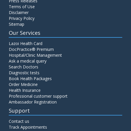
Press Releases
Terms of Use
Disclaimer
Privacy Policy
Sitemap
Our Services
Lazoi Health Card
DocPractice® Premium
Hospital/Clinic Management
Ask a medical query
Search Doctors
Diagnostic tests
Book Health Packages
Order Medicine
Health Insurance
Professional customer support
Ambassador Registration
Support
Contact us
Track Appointments