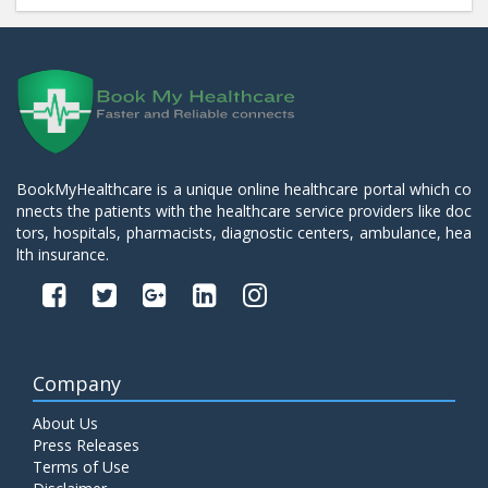
BookMyHealthcare is a unique online healthcare portal which co
nnects the patients with the healthcare service providers like doc
tors, hospitals, pharmacists, diagnostic centers, ambulance, hea
lth insurance.
Company
About Us
Press Releases
Terms of Use