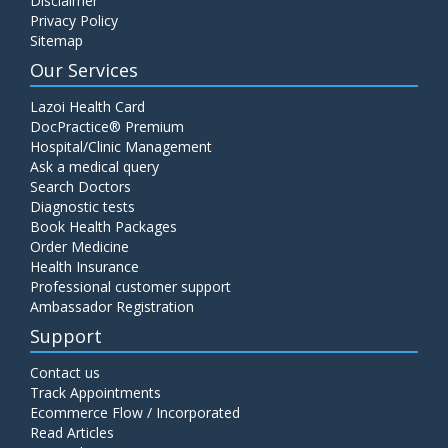
Disclaimer
Privacy Policy
Sitemap
Our Services
Lazoi Health Card
DocPractice® Premium
Hospital/Clinic Management
Ask a medical query
Search Doctors
Diagnostic tests
Book Health Packages
Order Medicine
Health Insurance
Professional customer support
Ambassador Registration
Support
Contact us
Track Appointments
Ecommerce Flow / Incorporated
Read Articles