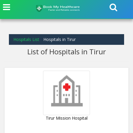
Hospitals List
Hospitals in Tirur
List of Hospitals in Tirur
Tirur Mission Hospital