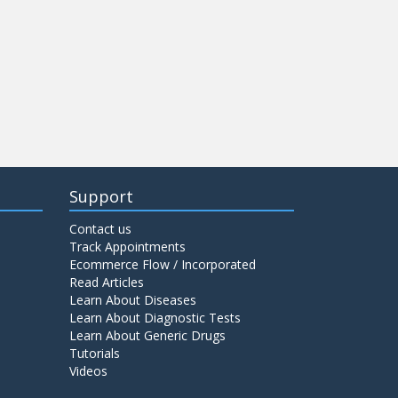
Support
Contact us
Track Appointments
Ecommerce Flow / Incorporated
Read Articles
Learn About Diseases
Learn About Diagnostic Tests
Learn About Generic Drugs
Tutorials
Videos