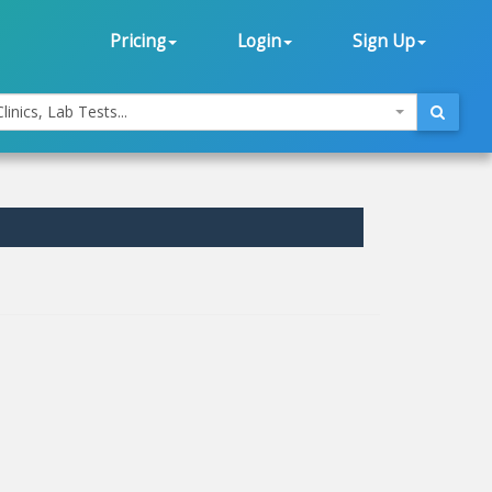
Pricing
Login
Sign Up
linics, Lab Tests...