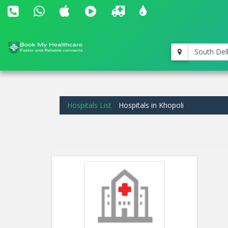
South Del
Hospitals List
Hospitals in Khopoli