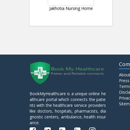
Jakhotia Nursing Home
Com
About
Press
Terms
Discl
BookMyHealthcare is a unique online he
Privac
althcare portal which connects the patie
Sitem
nts with the healthcare service providers
like doctors, hospitals, pharmacists, dia
gnostic centers, ambulance, health insur
ance.