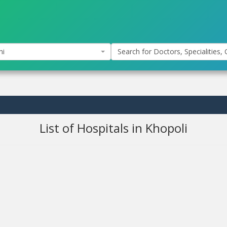
hi
Search for Doctors, Specialities, C
List of Hospitals in Khopoli