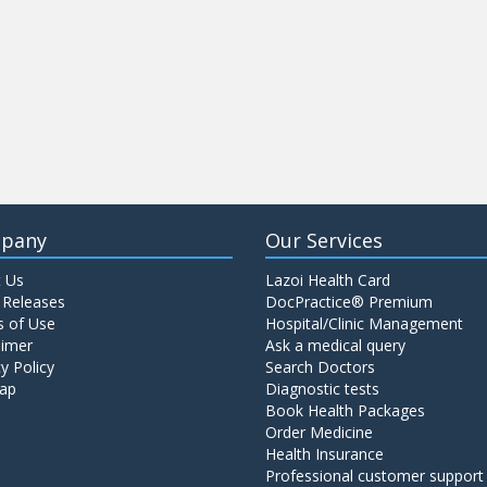
pany
Our Services
 Us
Lazoi Health Card
 Releases
DocPractice® Premium
 of Use
Hospital/Clinic Management
aimer
Ask a medical query
y Policy
Search Doctors
ap
Diagnostic tests
Book Health Packages
Order Medicine
Health Insurance
Professional customer support