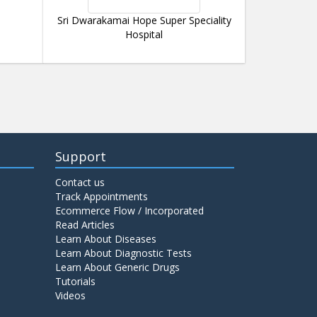
Sri Dwarakamai Hope Super Speciality
Hospital
Support
Contact us
Track Appointments
Ecommerce Flow / Incorporated
Read Articles
Learn About Diseases
Learn About Diagnostic Tests
Learn About Generic Drugs
Tutorials
Videos