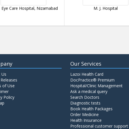
 Eye Care Hospital, Nizamabad
M. J. Hospital
pany
Our Services
 Us
Lazoi Health Card
 Releases
DocPractice® Premium
 of Use
Hospital/Clinic Management
aimer
Ask a medical query
y Policy
Search Doctors
ap
Diagnostic tests
Book Health Packages
Order Medicine
Health Insurance
Professional customer support