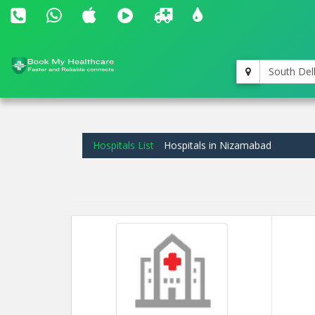
South Del
Hospitals List
Hospitals in Nizamabad