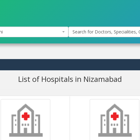
hi
Search for Doctors, Specialities, C
List of Hospitals in Nizamabad