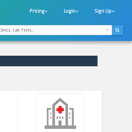
Pricing
Login
Sign Up
linics, Lab Tests...