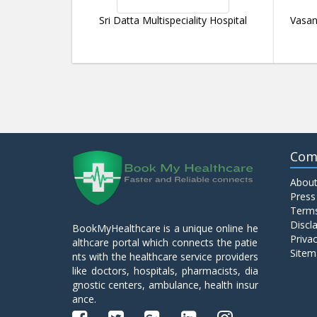
Sri Datta Multispeciality Hospital
Vasan
Com
About
Press
Terms
Discl
BookMyHealthcare is a unique online he
Privac
althcare portal which connects the patie
Sitem
nts with the healthcare service providers
like doctors, hospitals, pharmacists, dia
gnostic centers, ambulance, health insur
ance.