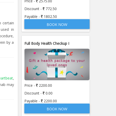
Price -
2575.00
Discount -
772.50
Payable -
1802.50
n certain
BOOK NOW
 used in
ocedure,
ein by a
Full Body Health Checkup I
eartbeat
,
imab may
Price -
2200.00
Discount -
0.00
Payable -
2200.00
BOOK NOW