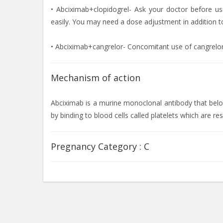
• Abciximab+clopidogrel- Ask your doctor before us
easily. You may need a dose adjustment in addition to
• Abciximab+cangrelor- Concomitant use of cangrelo
Mechanism of action
Abciximab is a murine monoclonal antibody that belong
by binding to blood cells called platelets which are r
Pregnancy Category :
C