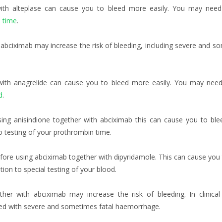
with alteplase can cause you to bleed more easily. You may nee
 time
.
abciximab may increase the risk of bleeding, including severe and s
 with anagrelide can cause you to bleed more easily. You may nee
d
.
sing anisindione together with abciximab this can cause you to bl
o testing of your prothrombin time.
fore using abciximab together with dipyridamole. This can cause you
on to special testing of your blood.
her with abciximab may increase the risk of bleeding. In clinical 
ted with severe and sometimes fatal haemorrhage.