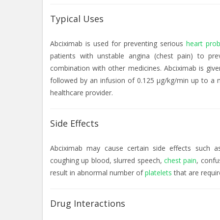
Typical Uses
Abciximab is used for preventing serious
heart pro
patients with unstable angina (chest pain) to pr
combination with other medicines. Abciximab is give
followed by an infusion of 0.125 µg/kg/min up to a 
healthcare provider.
Side Effects
Abciximab may cause certain side effects such as
coughing up blood, slurred speech,
chest pain
, confu
result in abnormal number of
platelets
that are requir
Drug Interactions