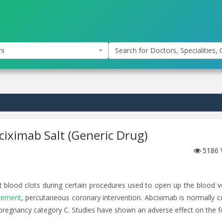
hi
Search for Doctors, Specialities, C
bciximab Salt (Generic Drug)
5186
t blood clots during certain procedures used to open up the blood v
acement
, percutaneous coronary intervention. Abciximab is normally 
pregnancy category C. Studies have shown an adverse effect on the f