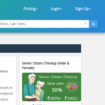
Pricing
Login
Sign Up
linics, Lab Tests...
Senior Citizen Checkup (Male &
Female)
Views
essels in
combined
oetus.