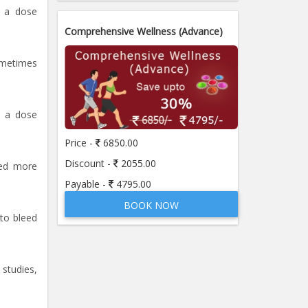
d a dose
Comprehensive Wellness (Advance)
ometimes
d a dose
Price -
6850.00
Discount -
2055.00
eed more
Payable -
4795.00
BOOK NOW
 to bleed
studies,