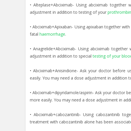
• Alteplase+Abciximab- Using abciximab together 
adjustment in addition to testing of your
prothrombin
• Abciximab+Apixaban- Using apixaban together with 
fatal
haemorrhage
.
• Anagrelide+Abciximab- Using abciximab together
adjustment in addition to special
testing of your bloo
• Abciximab+Anisindione- Ask your doctor before u
easily. You may need a dose adjustment in addition t
• Abciximab+dipyridamole/aspirin- Ask your doctor be
more easily. You may need a dose adjustment in additi
• Abciximab+cabozantinib- Using cabozantinib toget
treatment with cabozantinib alone has been associa