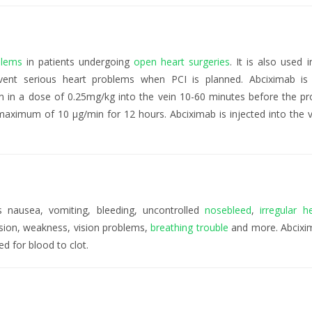
blems
in patients undergoing
open heart surgeries
. It is also used i
event serious heart problems when PCI is planned. Abciximab is
n in a dose of 0.25mg/kg into the vein 10-60 minutes before the pr
maximum of 10 µg/min for 12 hours. Abciximab is injected into the v
 nausea, vomiting, bleeding, uncontrolled
nosebleed
,
irregular h
sion, weakness, vision problems,
breathing trouble
and more. Abcix
ed for blood to clot.