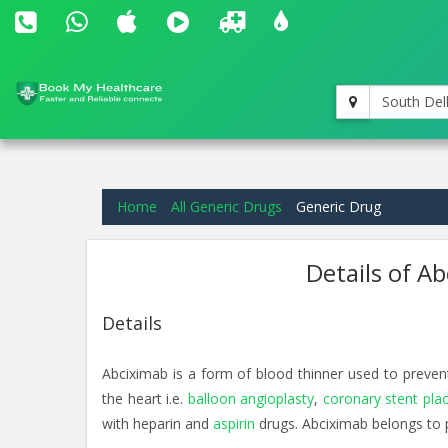
South Del
Home
All Generic Drugs
Generic Drug
Details of A
Details
Abciximab is a form of blood thinner used to preven
the heart i.e.
balloon angioplasty
,
coronary stent pl
with heparin and
aspirin
drugs. Abciximab belongs to 