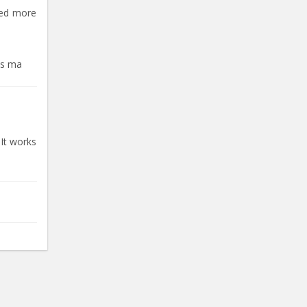
eed more
ts ma
 It works