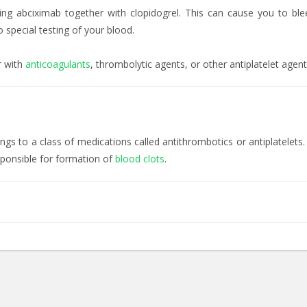
ing abciximab together with clopidogrel. This can cause you to bl
 special testing of your blood.
r with
anticoagulants
, thrombolytic agents, or other antiplatelet agen
s to a class of medications called antithrombotics or antiplatelets.
esponsible for formation of
blood clots
.