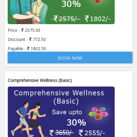
Price -
2575.00
Discount -
772.50
Payable -
1802.50
BOOK NOW
Comprehensive Wellness (Basic)