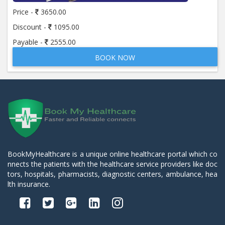
Price -
3650.00
Discount -
1095.00
Payable -
2555.00
BOOK NOW
BookMyHealthcare is a unique online healthcare portal which co
nnects the patients with the healthcare service providers like doc
tors, hospitals, pharmacists, diagnostic centers, ambulance, hea
lth insurance.