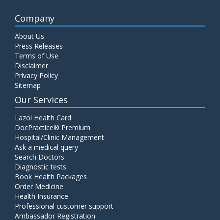
Company
About Us
Press Releases
Terms of Use
Disclaimer
Privacy Policy
Sitemap
Our Services
Lazoi Health Card
DocPractice® Premium
Hospital/Clinic Management
Ask a medical query
Search Doctors
Diagnostic tests
Book Health Packages
Order Medicine
Health Insurance
Professional customer support
Ambassador Registration