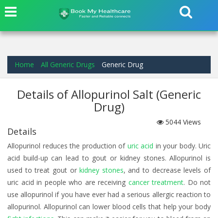
Home
All Generic Drugs
Generic Drug
Details of Allopurinol Salt (Generic
Drug)
5044
Views
Details
Allopurinol reduces the production of
uric acid
in your body. Uric
acid build-up can lead to gout or kidney stones. Allopurinol is
used to treat gout or
kidney stones
, and to decrease levels of
uric acid in people who are receiving
cancer treatment
. Do not
use allopurinol if you have ever had a serious allergic reaction to
allopurinol. Allopurinol can lower blood cells that help your body