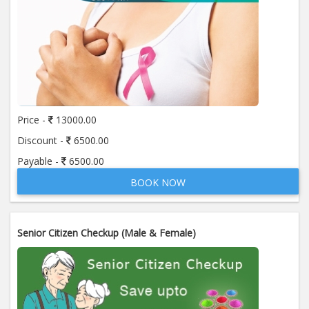
Price -
13000.00
Discount -
6500.00
Payable -
6500.00
BOOK NOW
Senior Citizen Checkup (Male & Female)