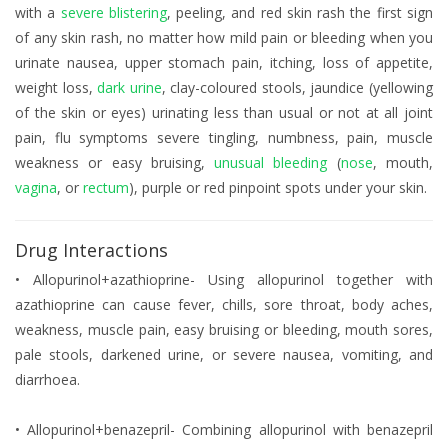
with a
severe blistering
, peeling, and red skin rash the first sign
of any skin rash, no matter how mild pain or bleeding when you
urinate nausea, upper stomach pain, itching, loss of appetite,
weight loss,
dark urine
, clay-coloured stools, jaundice (yellowing
of the skin or eyes) urinating less than usual or not at all joint
pain, flu symptoms severe tingling, numbness, pain, muscle
weakness or easy bruising,
unusual bleeding
(
nose
, mouth,
vagina
, or
rectum
), purple or red pinpoint spots under your skin.
Drug Interactions
• Allopurinol+azathioprine- Using allopurinol together with
azathioprine can cause fever, chills, sore throat, body aches,
weakness, muscle pain, easy bruising or bleeding, mouth sores,
pale stools, darkened urine, or severe nausea, vomiting, and
diarrhoea.
• Allopurinol+benazepril- Combining allopurinol with benazepril