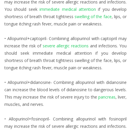
may increase the risk of severe allergic reactions and infections.
You should seek
immediate medical attention
if you develop
shortness of breath throat tightness
swelling of the face
, lips, or
tongue itching rash fever, muscle pain or weakness.
• Allopurinol+captopril- Combining allopurinol with captopril may
increase the risk of
severe allergic reactions
and infections. You
should seek immediate medical attention if you develop
shortness of breath throat tightness swelling of the face, lips, or
tongue itching rash fever, muscle pain or weakness.
• Allopurinol+didanosine- Combining allopurinol with didanosine
can increase the blood levels of didanosine to dangerous levels.
This may increase the risk of severe injury to the
pancreas
, liver,
muscles, and nerves.
• Allopurinol+fosinopril- Combining allopurinol with fosinopril
may increase the risk of severe allergic reactions and infections.