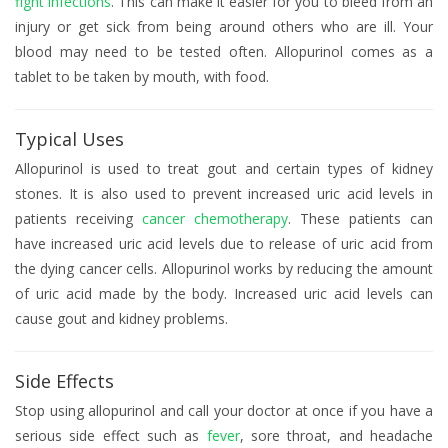
fight infections
. This can make it easier for you to bleed from an
injury or get sick from being around others who are ill. Your
blood may need to be tested often. Allopurinol comes as a
tablet to be taken by mouth, with food.
Typical Uses
Allopurinol is used to treat gout and certain types of kidney
stones. It is also used to prevent increased uric acid levels in
patients receiving
cancer chemotherapy
. These patients can
have increased uric acid levels due to release of uric acid from
the dying cancer cells. Allopurinol works by reducing the amount
of uric acid made by the body. Increased uric acid levels can
cause gout and kidney problems.
Side Effects
Stop using allopurinol and call your doctor at once if you have a
serious side effect such as
fever
, sore throat, and headache