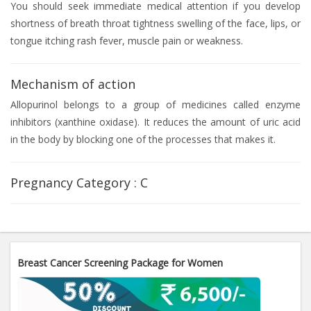
You should seek immediate medical attention if you develop
shortness of breath throat tightness swelling of the face, lips, or
tongue itching rash fever, muscle pain or weakness.
Mechanism of action
Allopurinol belongs to a group of medicines called enzyme
inhibitors (xanthine oxidase). It reduces the amount of uric acid
in the body by blocking one of the processes that makes it.
Pregnancy Category :
C
Breast Cancer Screening Package for Women