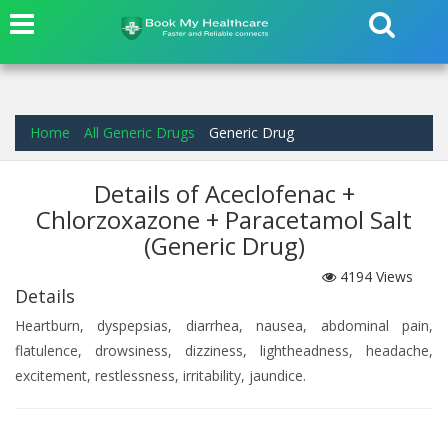
Home
All Generic Drugs
Generic Drug
Details of Aceclofenac +
Chlorzoxazone + Paracetamol Salt
(Generic Drug)
4194
Views
Details
Heartburn, dyspepsias, diarrhea, nausea, abdominal pain,
flatulence, drowsiness, dizziness, lightheadness, headache,
excitement, restlessness, irritability, jaundice.