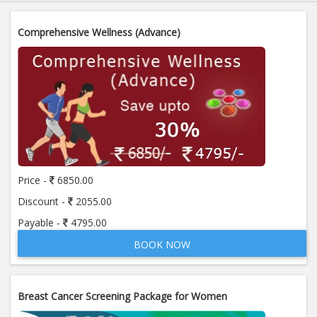
Comprehensive Wellness (Advance)
Price -
6850.00
Discount -
2055.00
Payable -
4795.00
BOOK NOW
Breast Cancer Screening Package for Women