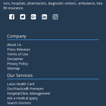
tors, hospitals, pharmacists, diagnostic centers, ambulance, hea
lth insurance.
Company
About Us
Press Releases
Terms of Use
Disclaimer
Privacy Policy
Sitemap
Our Services
Lazoi Health Card
DocPractice® Premium
Hospital/Clinic Management
Ask a medical query
Search Doctors