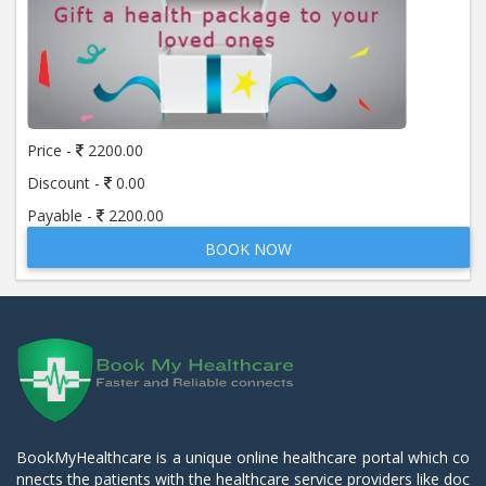
Price -
2200.00
Discount -
0.00
Payable -
2200.00
BOOK NOW
BookMyHealthcare is a unique online healthcare portal which co
nnects the patients with the healthcare service providers like doc