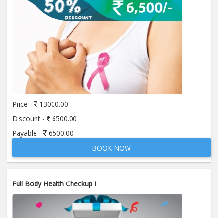
Price -
13000.00
Discount -
6500.00
Payable -
6500.00
BOOK NOW
Full Body Health Checkup I