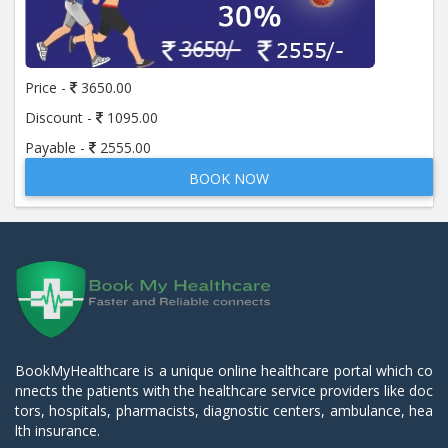
Price -
3650.00
Discount -
1095.00
Payable -
2555.00
BOOK NOW
BookMyHealthcare is a unique online healthcare portal which co
nnects the patients with the healthcare service providers like doc
tors, hospitals, pharmacists, diagnostic centers, ambulance, hea
lth insurance.