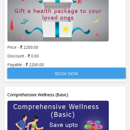
Price -
2200.00
Discount -
0.00
Payable -
2200.00
BOOK NOW
Comprehensive Wellness (Basic)