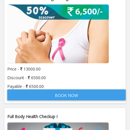
Price -
13000.00
Discount -
6500.00
Payable -
6500.00
BOOK NOW
Full Body Health Checkup I