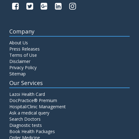
Company
About Us
Press Releases
Terms of Use
Disclaimer
Privacy Policy
Sitemap
Our Services
Lazoi Health Card
DocPractice® Premium
Hospital/Clinic Management
Ask a medical query
Search Doctors
Diagnostic tests
Book Health Packages
Order Medicine