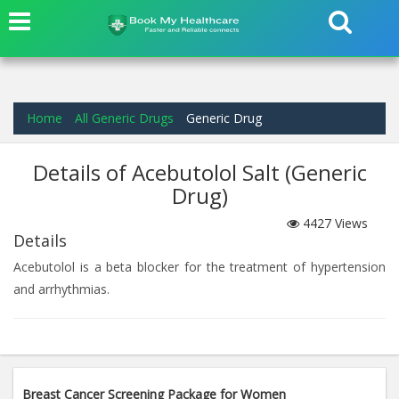
Home
All Generic Drugs
Generic Drug
Details of Acebutolol Salt (Generic
Drug)
4427
Views
Details
Acebutolol is a beta blocker for the treatment of hypertension
and arrhythmias.
Breast Cancer Screening Package for Women