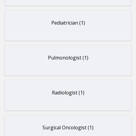
Pediatrician (1)
Pulmonologist (1)
Radiologist (1)
Surgical Oncologist (1)