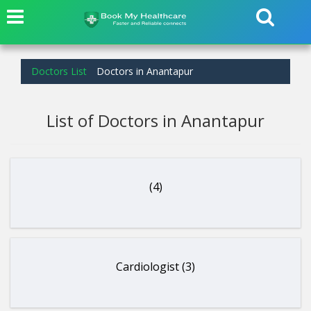
Doctors List
Doctors in Anantapur
List of Doctors in Anantapur
(4)
Cardiologist (3)