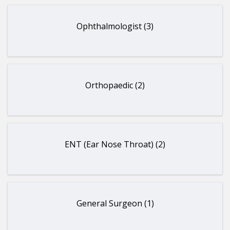
Ophthalmologist (3)
Orthopaedic (2)
ENT (Ear Nose Throat) (2)
General Surgeon (1)