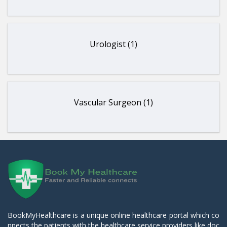
Urologist (1)
Vascular Surgeon (1)
BookMyHealthcare is a unique online healthcare portal which co
nnects the patients with the healthcare service providers like doc