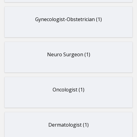
Gynecologist-Obstetrician (1)
Neuro Surgeon (1)
Oncologist (1)
Dermatologist (1)