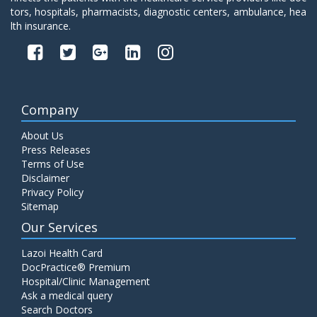
tors, hospitals, pharmacists, diagnostic centers, ambulance, hea
lth insurance.
Company
About Us
Press Releases
Terms of Use
Disclaimer
Privacy Policy
Sitemap
Our Services
Lazoi Health Card
DocPractice® Premium
Hospital/Clinic Management
Ask a medical query
Search Doctors