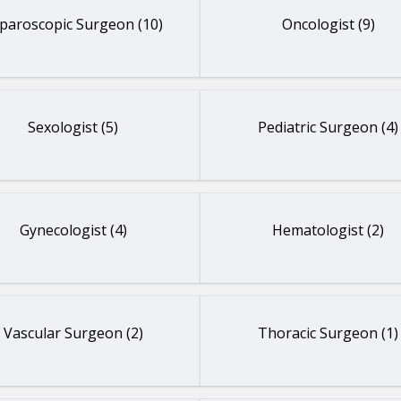
paroscopic Surgeon (10)
Oncologist (9)
Sexologist (5)
Pediatric Surgeon (4)
Gynecologist (4)
Hematologist (2)
Vascular Surgeon (2)
Thoracic Surgeon (1)