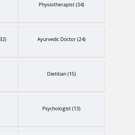
Physiotherapist (34)
32)
Ayurvedic Doctor (24)
Dietitian (15)
Psychologist (13)