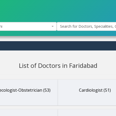
hi
Search for Doctors, Specialities, C
List of Doctors in Faridabad
cologist-Obstetrician (53)
Cardiologist (51)