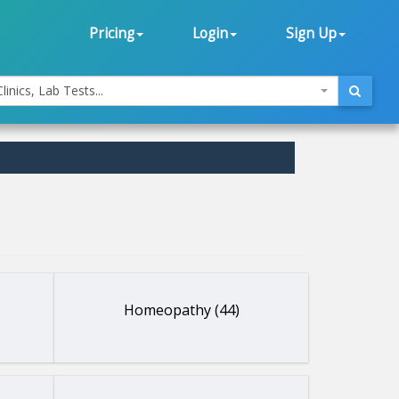
Pricing
Login
Sign Up
linics, Lab Tests...
Homeopathy (44)