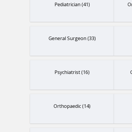
Pediatrician (41)
O
General Surgeon (33)
Psychiatrist (16)
Orthopaedic (14)