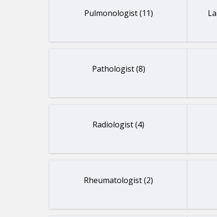
Pulmonologist (11)
La
Pathologist (8)
Radiologist (4)
Rheumatologist (2)