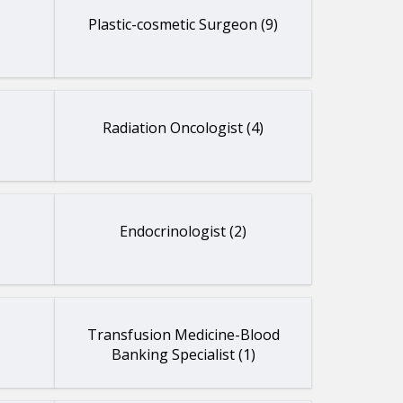
Plastic-cosmetic Surgeon (9)
Radiation Oncologist (4)
Endocrinologist (2)
Transfusion Medicine-Blood
Banking Specialist (1)