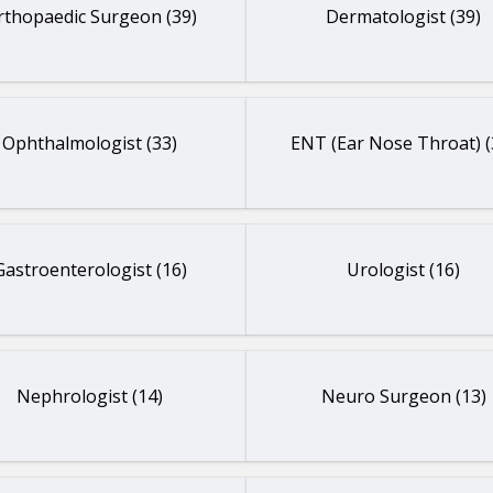
rthopaedic Surgeon (39)
Dermatologist (39)
Ophthalmologist (33)
ENT (Ear Nose Throat) (
Gastroenterologist (16)
Urologist (16)
Nephrologist (14)
Neuro Surgeon (13)