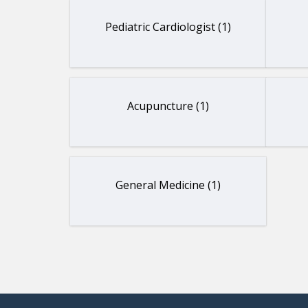
Pediatric Cardiologist (1)
Acupuncture (1)
General Medicine (1)