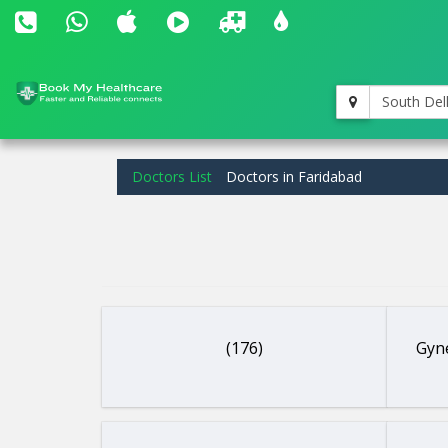
South Del
Doctors List
Doctors in Faridabad
(176)
Gyne