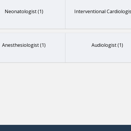
Neonatologist (1)
Interventional Cardiologis
Anesthesiologist (1)
Audiologist (1)