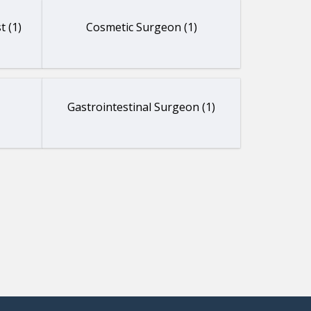
t (1)
Cosmetic Surgeon (1)
Gastrointestinal Surgeon (1)