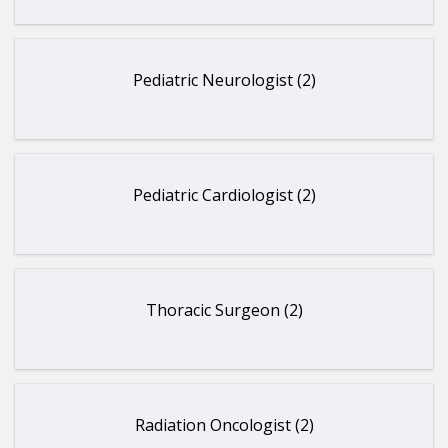
Pediatric Neurologist (2)
Pediatric Cardiologist (2)
Thoracic Surgeon (2)
Radiation Oncologist (2)