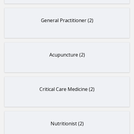
General Practitioner (2)
Acupuncture (2)
Critical Care Medicine (2)
Nutritionist (2)