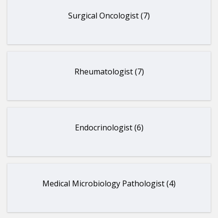
Surgical Oncologist (7)
Rheumatologist (7)
Endocrinologist (6)
Medical Microbiology Pathologist (4)