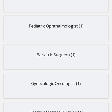
Pediatric Ophthalmologist (1)
Bariatric Surgeon (1)
Gynecologic Oncologist (1)