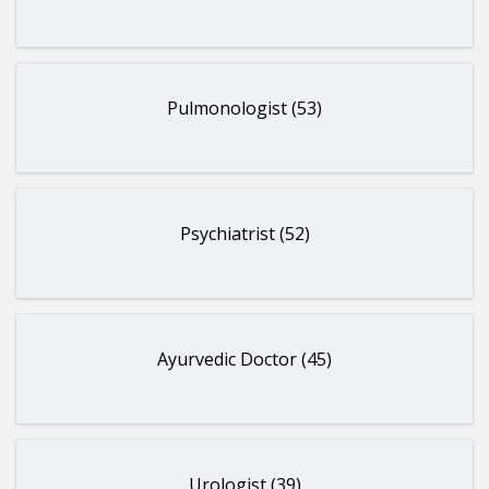
Pulmonologist (53)
Psychiatrist (52)
Ayurvedic Doctor (45)
Urologist (39)