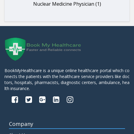
Nuclear Medicine Physician (1)
BookMyHealthcare is a unique online healthcare portal which co
nnects the patients with the healthcare service providers like doc
tors, hospitals, pharmacists, diagnostic centers, ambulance, hea
lth insurance.
Company