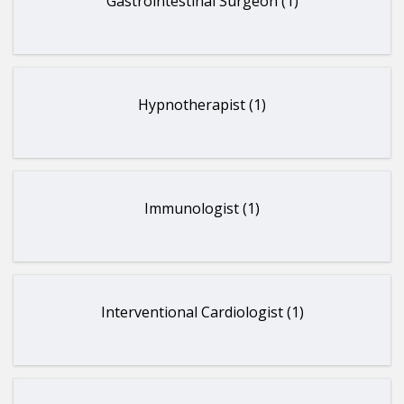
Gastrointestinal Surgeon (1)
Hypnotherapist (1)
Immunologist (1)
Interventional Cardiologist (1)