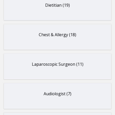
Dietitian (19)
Chest & Allergy (18)
Laparoscopic Surgeon (11)
Audiologist (7)