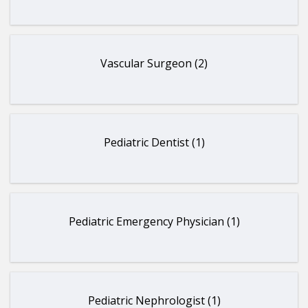
Vascular Surgeon (2)
Pediatric Dentist (1)
Pediatric Emergency Physician (1)
Pediatric Nephrologist (1)