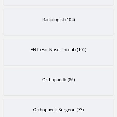
Radiologist (104)
ENT (Ear Nose Throat) (101)
Orthopaedic (86)
Orthopaedic Surgeon (73)