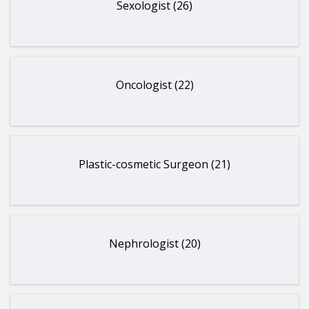
Sexologist (26)
Oncologist (22)
Plastic-cosmetic Surgeon (21)
Nephrologist (20)