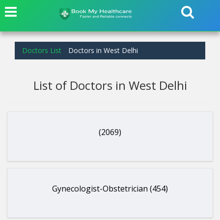
Doctors List
Doctors in West Delhi
List of Doctors in West Delhi
(2069)
Gynecologist-Obstetrician (454)