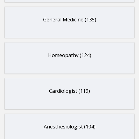
General Medicine (135)
Homeopathy (124)
Cardiologist (119)
Anesthesiologist (104)