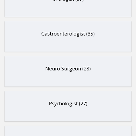
Gastroenterologist (35)
Neuro Surgeon (28)
Psychologist (27)