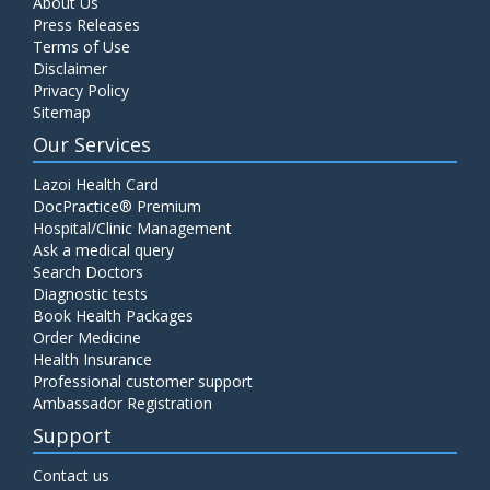
About Us
Press Releases
Terms of Use
Disclaimer
Privacy Policy
Sitemap
Our Services
Lazoi Health Card
DocPractice® Premium
Hospital/Clinic Management
Ask a medical query
Search Doctors
Diagnostic tests
Book Health Packages
Order Medicine
Health Insurance
Professional customer support
Ambassador Registration
Support
Contact us