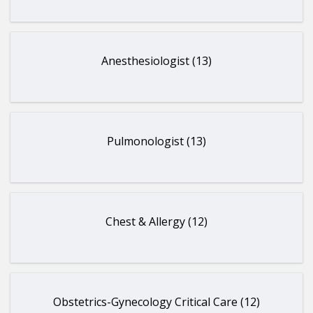
Anesthesiologist (13)
Pulmonologist (13)
Chest & Allergy (12)
Obstetrics-Gynecology Critical Care (12)