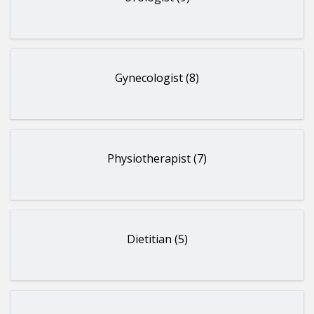
Gynecologist (8)
Physiotherapist (7)
Dietitian (5)