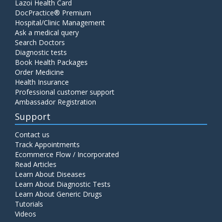
Lazoi Health Card
DocPractice® Premium
Hospital/Clinic Management
Ask a medical query
Search Doctors
Diagnostic tests
Book Health Packages
Order Medicine
Health Insurance
Professional customer support
Ambassador Registration
Support
Contact us
Track Appointments
Ecommerce Flow / Incorporated
Read Articles
Learn About Diseases
Learn About Diagnostic Tests
Learn About Generic Drugs
Tutorials
Videos