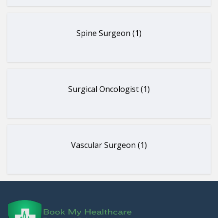
Spine Surgeon (1)
Surgical Oncologist (1)
Vascular Surgeon (1)