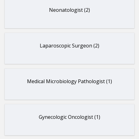
Neonatologist (2)
Laparoscopic Surgeon (2)
Medical Microbiology Pathologist (1)
Gynecologic Oncologist (1)