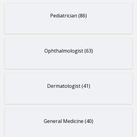
Pediatrician (86)
Ophthalmologist (63)
Dermatologist (41)
General Medicine (40)