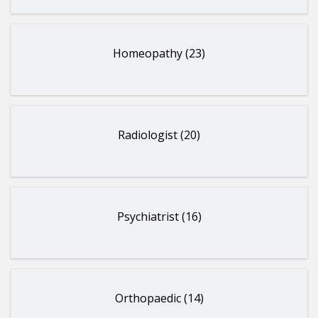
Homeopathy (23)
Radiologist (20)
Psychiatrist (16)
Orthopaedic (14)