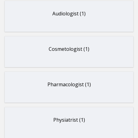
Audiologist (1)
Cosmetologist (1)
Pharmacologist (1)
Physiatrist (1)