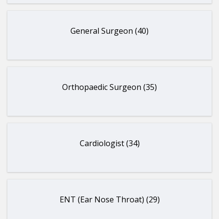
General Surgeon (40)
Orthopaedic Surgeon (35)
Cardiologist (34)
ENT (Ear Nose Throat) (29)