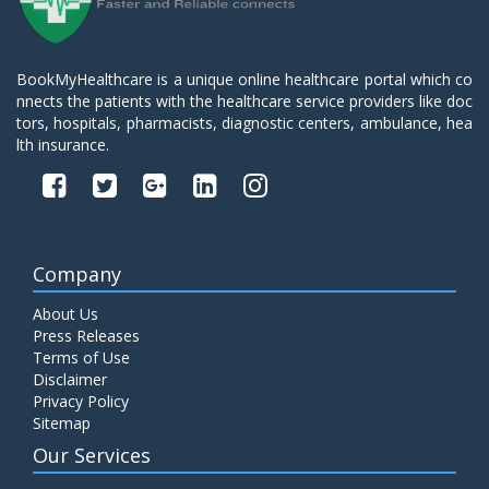
BookMyHealthcare is a unique online healthcare portal which co
nnects the patients with the healthcare service providers like doc
tors, hospitals, pharmacists, diagnostic centers, ambulance, hea
lth insurance.
Company
About Us
Press Releases
Terms of Use
Disclaimer
Privacy Policy
Sitemap
Our Services