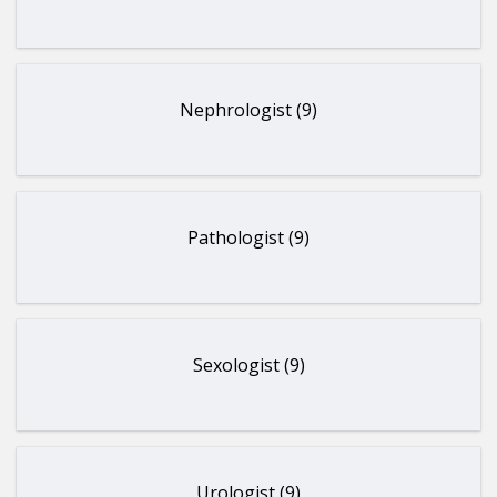
Nephrologist (9)
Pathologist (9)
Sexologist (9)
Urologist (9)