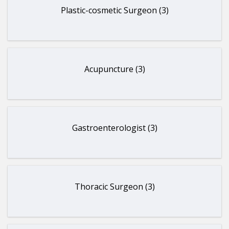
Plastic-cosmetic Surgeon (3)
Acupuncture (3)
Gastroenterologist (3)
Thoracic Surgeon (3)