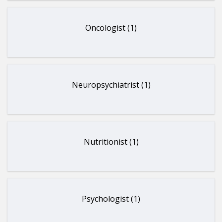
Oncologist (1)
Neuropsychiatrist (1)
Nutritionist (1)
Psychologist (1)