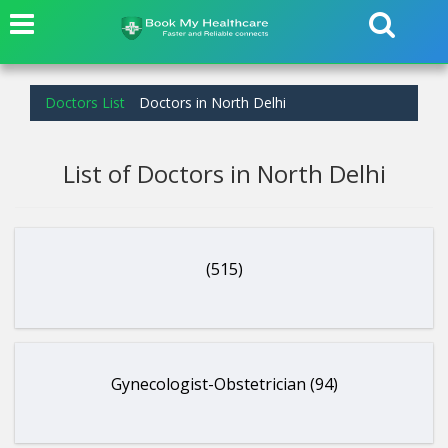
Doctors List
Doctors in North Delhi
List of Doctors in North Delhi
(515)
Gynecologist-Obstetrician (94)