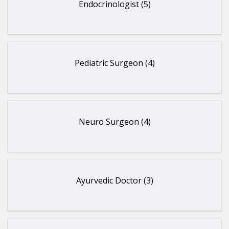
Endocrinologist (5)
Pediatric Surgeon (4)
Neuro Surgeon (4)
Ayurvedic Doctor (3)