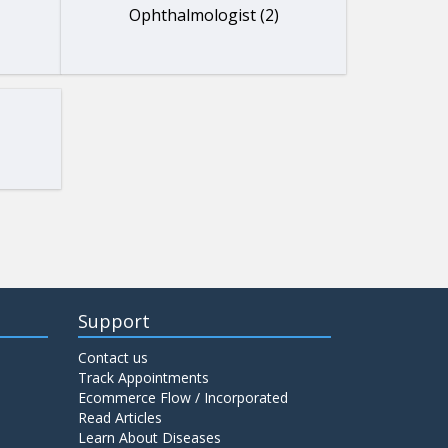
Ophthalmologist (2)
Support
Contact us
Track Appointments
Ecommerce Flow / Incorporated
Read Articles
Learn About Diseases