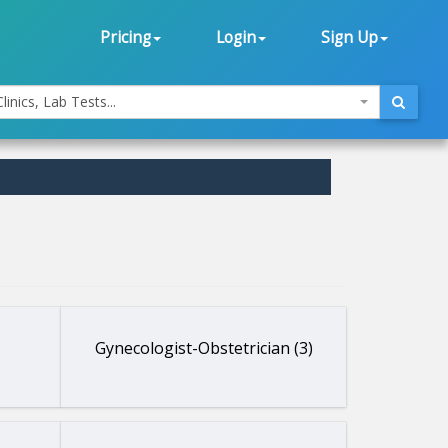
Pricing
Login
Sign Up
linics, Lab Tests...
Gynecologist-Obstetrician (3)