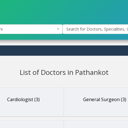
hi
Search for Doctors, Specialities, C
List of Doctors in Pathankot
Cardiologist (3)
General Surgeon (3)