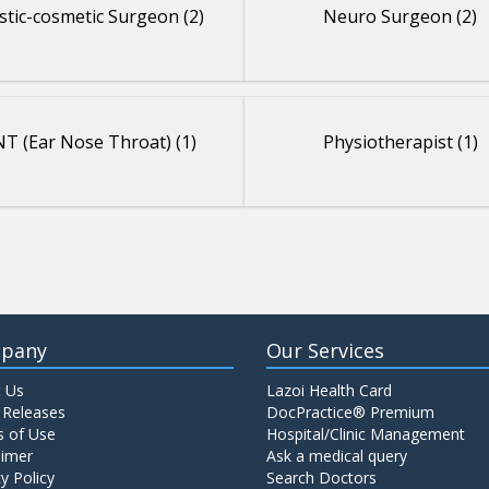
stic-cosmetic Surgeon (2)
Neuro Surgeon (2)
T (Ear Nose Throat) (1)
Physiotherapist (1)
pany
Our Services
 Us
Lazoi Health Card
 Releases
DocPractice® Premium
 of Use
Hospital/Clinic Management
aimer
Ask a medical query
y Policy
Search Doctors