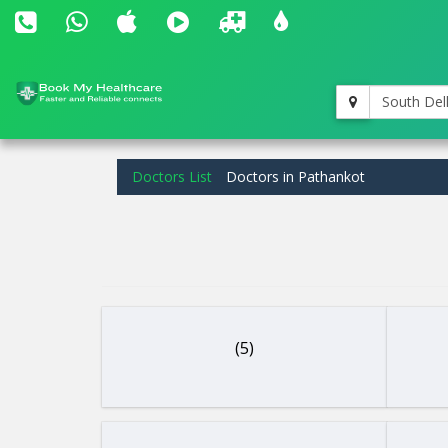
South Del
Doctors List
Doctors in Pathankot
(5)