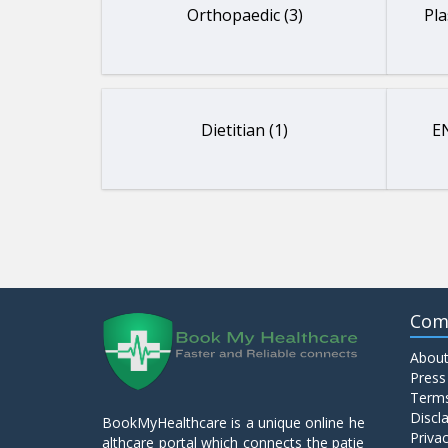
Orthopaedic (3)
Pla
Dietitian (1)
EN
Com
About
Press
Terms
Discl
BookMyHealthcare is a unique online he
Privac
althcare portal which connects the patie