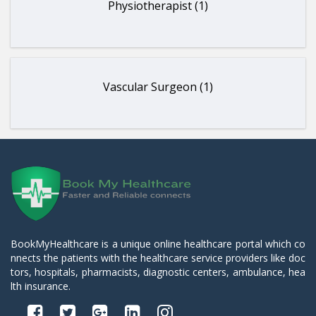
Physiotherapist (1)
Vascular Surgeon (1)
BookMyHealthcare is a unique online healthcare portal which co
nnects the patients with the healthcare service providers like doc
tors, hospitals, pharmacists, diagnostic centers, ambulance, hea
lth insurance.