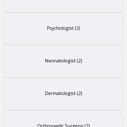
Psychologist (2)
Neonatologist (2)
Dermatologist (2)
Orthopaedic Surgeon (2)