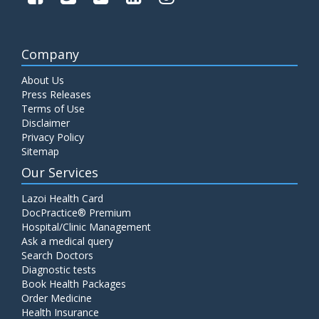
Company
About Us
Press Releases
Terms of Use
Disclaimer
Privacy Policy
Sitemap
Our Services
Lazoi Health Card
DocPractice® Premium
Hospital/Clinic Management
Ask a medical query
Search Doctors
Diagnostic tests
Book Health Packages
Order Medicine
Health Insurance