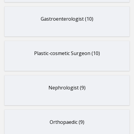
Gastroenterologist (10)
Plastic-cosmetic Surgeon (10)
Nephrologist (9)
Orthopaedic (9)