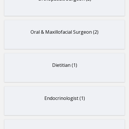
Oral & Maxillofacial Surgeon (2)
Dietitian (1)
Endocrinologist (1)