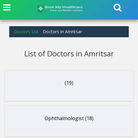
Doctors List
Doctors in Amritsar
List of Doctors in Amritsar
(19)
Ophthalmologist (18)