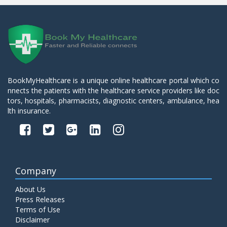
BookMyHealthcare is a unique online healthcare portal which co
nnects the patients with the healthcare service providers like doc
tors, hospitals, pharmacists, diagnostic centers, ambulance, hea
lth insurance.
Company
About Us
Press Releases
Terms of Use
Disclaimer