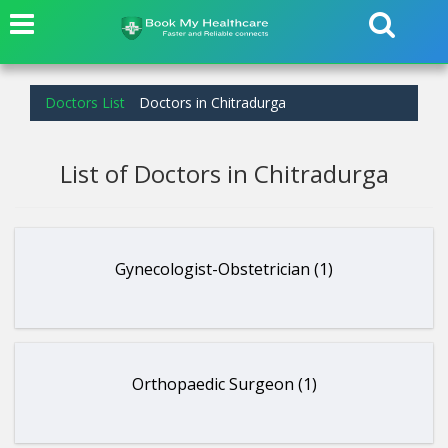
Doctors List
Doctors in Chitradurga
List of Doctors in Chitradurga
Gynecologist-Obstetrician (1)
Orthopaedic Surgeon (1)