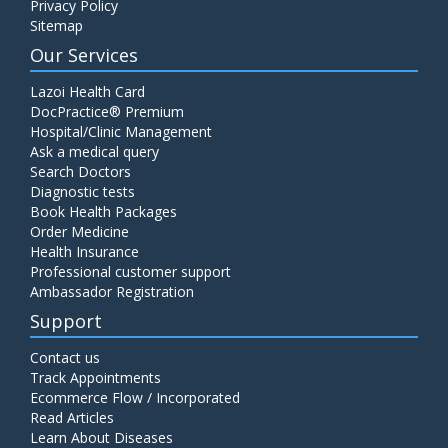
Privacy Policy
Sitemap
Our Services
Lazoi Health Card
DocPractice® Premium
Hospital/Clinic Management
Ask a medical query
Search Doctors
Diagnostic tests
Book Health Packages
Order Medicine
Health Insurance
Professional customer support
Ambassador Registration
Support
Contact us
Track Appointments
Ecommerce Flow / Incorporated
Read Articles
Learn About Diseases