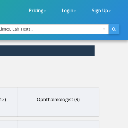
Pricing
Login
Sign Up
linics, Lab Tests...
12)
Ophthalmologist (9)