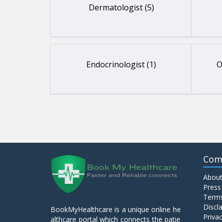
Dermatologist (5)
Endocrinologist (1)
O
Com
About
Press
Terms
Discl
BookMyHealthcare is a unique online he
Privac
althcare portal which connects the patie