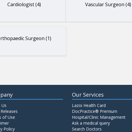
Cardiologist (4)
Vascular Surgeon (4)
rthopaedic Surgeon (1)
pany
Our Services
 Us
Lazoi Health Card
 Releases
DocPractice® Premium
 of Use
Hospital/Clinic Management
aimer
Ask a medical query
y Policy
Search Doctors