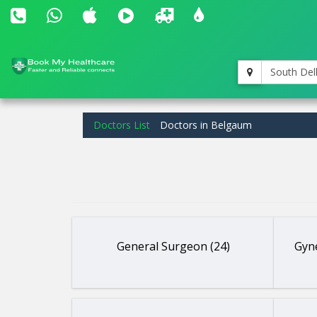
South Del
Doctors List
Doctors in Belgaum
General Surgeon (24)
Gyne