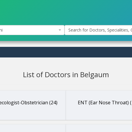
hi
Search for Doctors, Specialities, C
List of Doctors in Belgaum
cologist-Obstetrician (24)
ENT (Ear Nose Throat) (