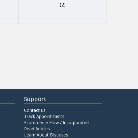
(2)
Support
Contact us
Track Appointments
Ecommerce Flow / Incorporated
Read Articles
Learn About Diseases