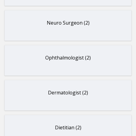
Neuro Surgeon (2)
Ophthalmologist (2)
Dermatologist (2)
Dietitian (2)