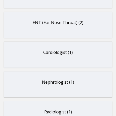
ENT (Ear Nose Throat) (2)
Cardiologist (1)
Nephrologist (1)
Radiologist (1)