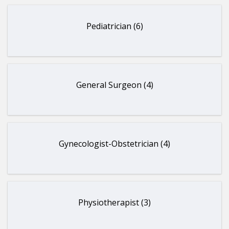
Pediatrician (6)
General Surgeon (4)
Gynecologist-Obstetrician (4)
Physiotherapist (3)