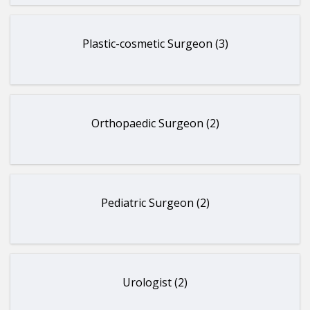
Plastic-cosmetic Surgeon (3)
Orthopaedic Surgeon (2)
Pediatric Surgeon (2)
Urologist (2)