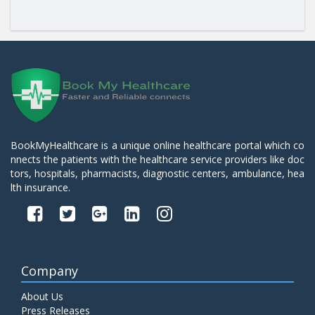
BookMyHealthcare is a unique online healthcare portal which co
nnects the patients with the healthcare service providers like doc
tors, hospitals, pharmacists, diagnostic centers, ambulance, hea
lth insurance.
Company
About Us
Press Releases