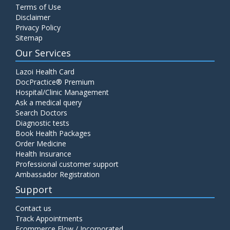
Terms of Use
Disclaimer
Privacy Policy
Sitemap
Our Services
Lazoi Health Card
DocPractice® Premium
Hospital/Clinic Management
Ask a medical query
Search Doctors
Diagnostic tests
Book Health Packages
Order Medicine
Health Insurance
Professional customer support
Ambassador Registration
Support
Contact us
Track Appointments
Ecommerce Flow / Incorporated