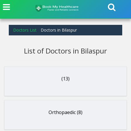
Doctors List
Doctors in Bilaspur
List of Doctors in Bilaspur
(13)
Orthopaedic (8)