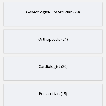
Gynecologist-Obstetrician (29)
Orthopaedic (21)
Cardiologist (20)
Pediatrician (15)