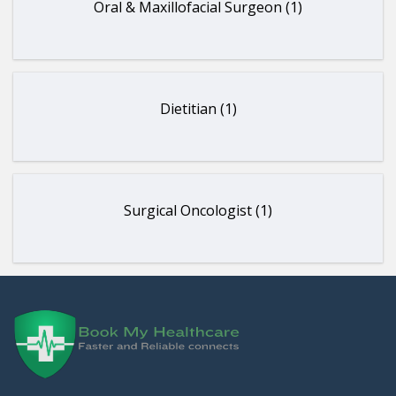
Oral & Maxillofacial Surgeon (1)
Dietitian (1)
Surgical Oncologist (1)