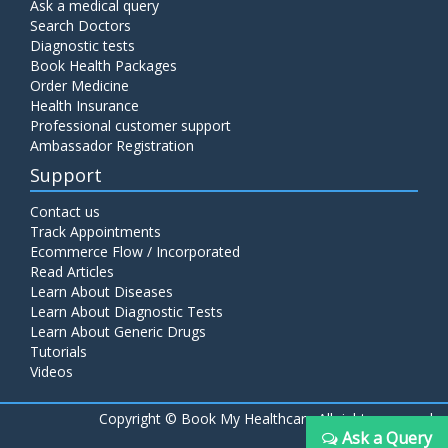
Ask a medical query
Search Doctors
Diagnostic tests
Book Health Packages
Order Medicine
Health Insurance
Professional customer support
Ambassador Registration
Support
Contact us
Track Appointments
Ecommerce Flow / Incorporated
Read Articles
Learn About Diseases
Learn About Diagnostic Tests
Learn About Generic Drugs
Tutorials
Videos
Copyright ©
Book My Healthcare All rights reserved
Ask a Query