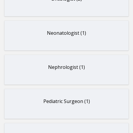
Neonatologist (1)
Nephrologist (1)
Pediatric Surgeon (1)