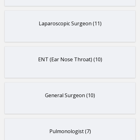
Laparoscopic Surgeon (11)
ENT (Ear Nose Throat) (10)
General Surgeon (10)
Pulmonologist (7)