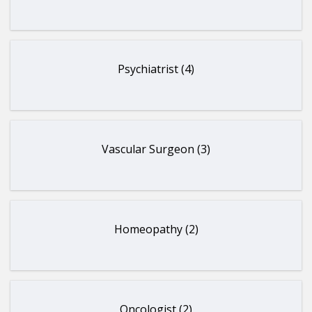
Psychiatrist (4)
Vascular Surgeon (3)
Homeopathy (2)
Oncologist (2)