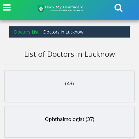
Doctors List
Doctors in Lucknow
List of Doctors in Lucknow
(43)
Ophthalmologist (37)