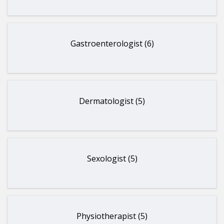
Gastroenterologist (6)
Dermatologist (5)
Sexologist (5)
Physiotherapist (5)