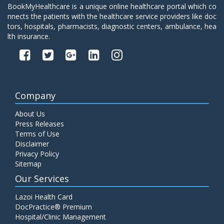
BookMyHealthcare is a unique online healthcare portal which co
nnects the patients with the healthcare service providers like doc
tors, hospitals, pharmacists, diagnostic centers, ambulance, hea
lth insurance.
Company
About Us
Press Releases
Terms of Use
Disclaimer
Privacy Policy
Sitemap
Our Services
Lazoi Health Card
DocPractice® Premium
Hospital/Clinic Management