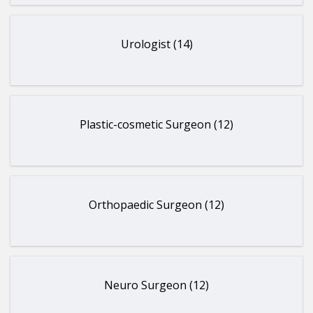
Urologist (14)
Plastic-cosmetic Surgeon (12)
Orthopaedic Surgeon (12)
Neuro Surgeon (12)