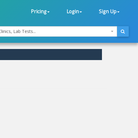
Pricing
Login
Sign Up
linics, Lab Tests...