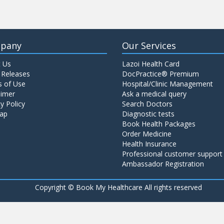
pany
Our Services
 Us
Lazoi Health Card
 Releases
DocPractice® Premium
 of Use
Hospital/Clinic Management
aimer
Ask a medical query
y Policy
Search Doctors
ap
Diagnostic tests
Book Health Packages
Order Medicine
Health Insurance
Professional customer support
Ambassador Registration
Copyright ©
Book My Healthcare All rights reserved