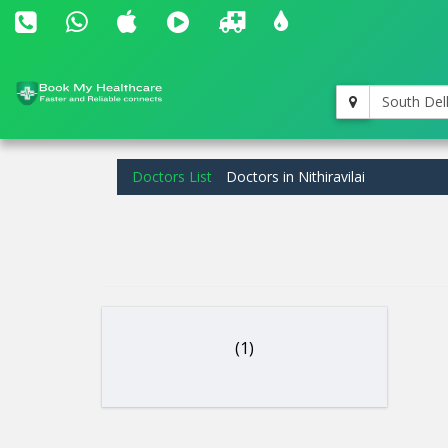
South Del
Doctors List
Doctors in Nithiravilai
(1)