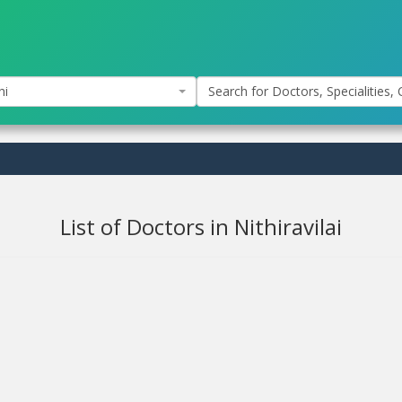
hi
Search for Doctors, Specialities, C
List of Doctors in Nithiravilai