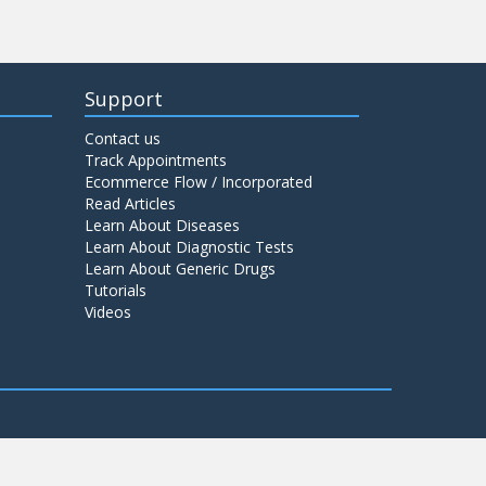
Support
Contact us
Track Appointments
Ecommerce Flow / Incorporated
Read Articles
Learn About Diseases
Learn About Diagnostic Tests
Learn About Generic Drugs
Tutorials
Videos