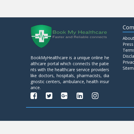
Com
About
Press
Terms
Discl
BookMyHealthcare is a unique online he
Privac
althcare portal which connects the patie
Sitem
nts with the healthcare service providers
like doctors, hospitals, pharmacists, dia
gnostic centers, ambulance, health insur
ance.