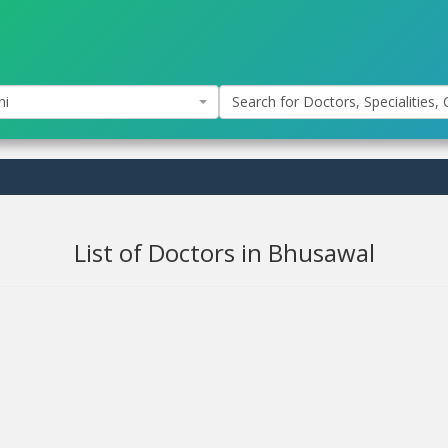
hi
Search for Doctors, Specialities, C
List of Doctors in Bhusawal