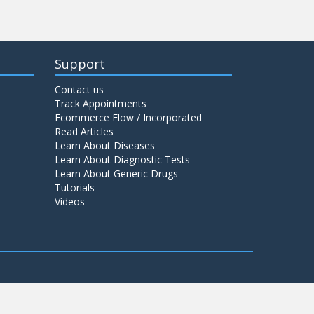
Support
Contact us
Track Appointments
Ecommerce Flow / Incorporated
Read Articles
Learn About Diseases
Learn About Diagnostic Tests
Learn About Generic Drugs
Tutorials
Videos