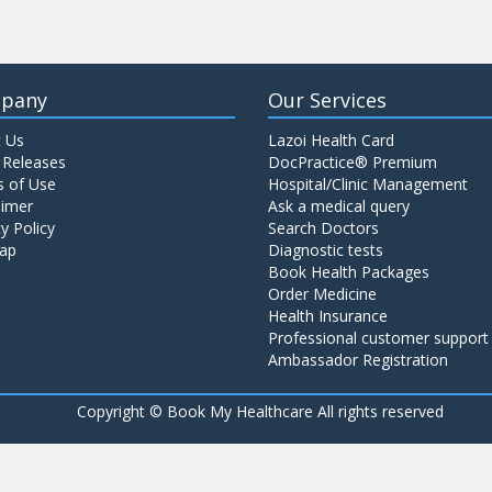
pany
Our Services
 Us
Lazoi Health Card
 Releases
DocPractice® Premium
 of Use
Hospital/Clinic Management
aimer
Ask a medical query
y Policy
Search Doctors
ap
Diagnostic tests
Book Health Packages
Order Medicine
Health Insurance
Professional customer support
Ambassador Registration
Copyright ©
Book My Healthcare All rights reserved