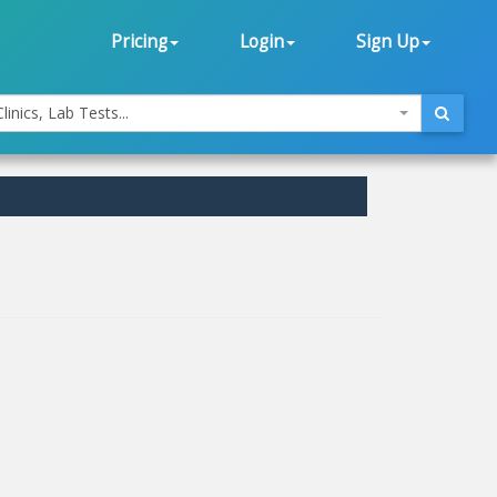
Pricing
Login
Sign Up
linics, Lab Tests...