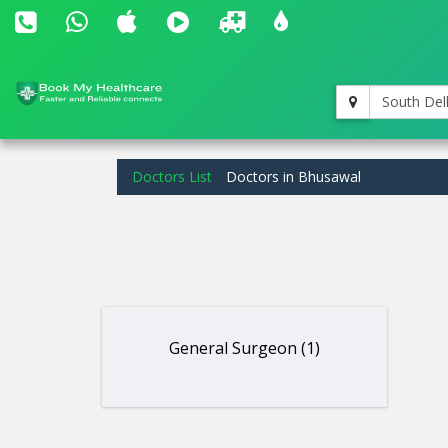
South Del
Doctors List
Doctors in Bhusawal
General Surgeon (1)