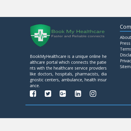
Com
About
Press
Terms
Discl
BookMyHealthcare is a unique online he
Privac
althcare portal which connects the patie
Sitem
nts with the healthcare service providers
like doctors, hospitals, pharmacists, dia
gnostic centers, ambulance, health insur
ance.