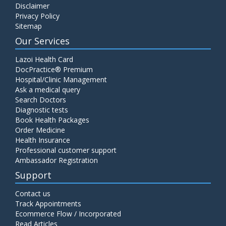
Disclaimer
Privacy Policy
Sitemap
Our Services
Lazoi Health Card
DocPractice® Premium
Hospital/Clinic Management
Ask a medical query
Search Doctors
Diagnostic tests
Book Health Packages
Order Medicine
Health Insurance
Professional customer support
Ambassador Registration
Support
Contact us
Track Appointments
Ecommerce Flow / Incorporated
Read Articles