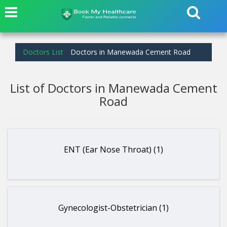
Doctors List
Doctors in Manewada Cement Road
List of Doctors in Manewada Cement
Road
ENT (Ear Nose Throat) (1)
Gynecologist-Obstetrician (1)