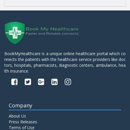
BookMyHealthcare is a unique online healthcare portal which co
nnects the patients with the healthcare service providers like doc
tors, hospitals, pharmacists, diagnostic centers, ambulance, hea
lth insurance.
Company
About Us
Press Releases
Terms of Use