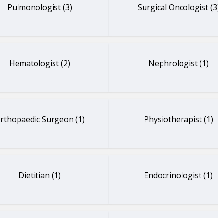
Pulmonologist (3)
Surgical Oncologist (3
Hematologist (2)
Nephrologist (1)
rthopaedic Surgeon (1)
Physiotherapist (1)
Dietitian (1)
Endocrinologist (1)