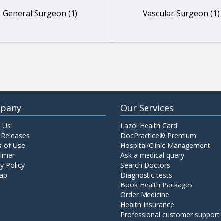
General Surgeon (1)
Vascular Surgeon (1)
pany
Our Services
 Us
Lazoi Health Card
 Releases
DocPractice® Premium
 of Use
Hospital/Clinic Management
aimer
Ask a medical query
y Policy
Search Doctors
ap
Diagnostic tests
Book Health Packages
Order Medicine
Health Insurance
Professional customer support