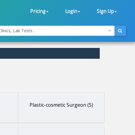
Pricing
Login
Sign Up
linics, Lab Tests...
Plastic-cosmetic Surgeon (5)