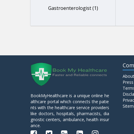
Gastroenterologist (1)
Com
About
Press
Terms
Discl
BookMyHealthcare is a unique online he
Privac
althcare portal which connects the patie
Sitem
nts with the healthcare service providers
like doctors, hospitals, pharmacists, dia
gnostic centers, ambulance, health insur
ance.