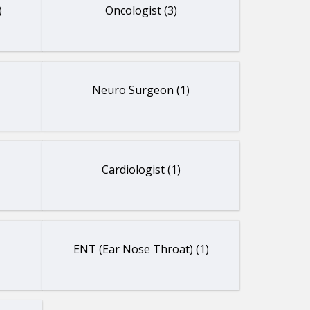
)
Oncologist (3)
Neuro Surgeon (1)
Cardiologist (1)
ENT (Ear Nose Throat) (1)