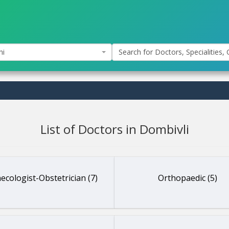
hi
Search for Doctors, Specialities, C
List of Doctors in Dombivli
ecologist-Obstetrician (7)
Orthopaedic (5)