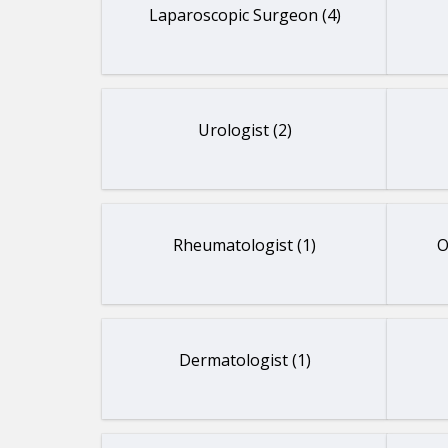
Laparoscopic Surgeon (4)
Urologist (2)
Rheumatologist (1)
O
Dermatologist (1)