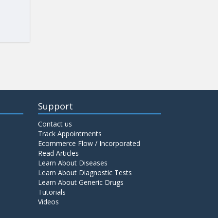
Support
Contact us
Track Appointments
Ecommerce Flow / Incorporated
Read Articles
Learn About Diseases
Learn About Diagnostic Tests
Learn About Generic Drugs
Tutorials
Videos