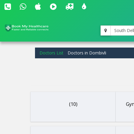
South Del
Doctors List
Doctors in Dombivli
(10)
Gyn