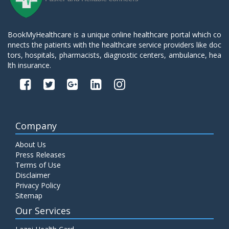
BookMyHealthcare is a unique online healthcare portal which co
nnects the patients with the healthcare service providers like doc
tors, hospitals, pharmacists, diagnostic centers, ambulance, hea
lth insurance.
Company
About Us
Press Releases
Terms of Use
Disclaimer
Privacy Policy
Sitemap
Our Services