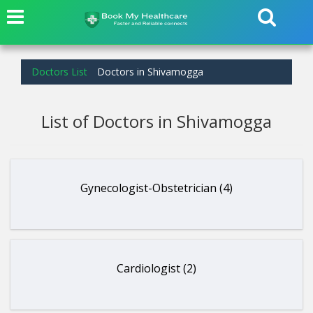
Doctors List
Doctors in Shivamogga
List of Doctors in Shivamogga
Gynecologist-Obstetrician (4)
Cardiologist (2)