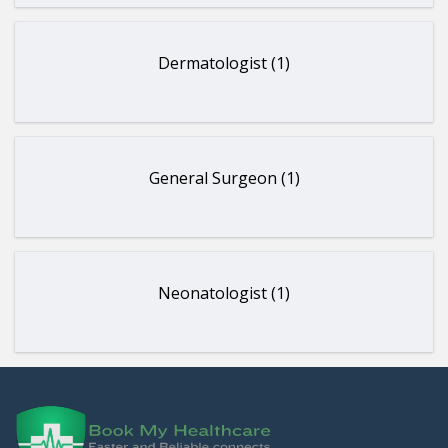
Dermatologist (1)
General Surgeon (1)
Neonatologist (1)