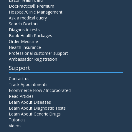
Lazoi Health Card
DocPractice® Premium
Hospital/Clinic Management
Ask a medical query
Search Doctors
Diagnostic tests
Book Health Packages
Order Medicine
Health Insurance
Professional customer support
Ambassador Registration
Support
Contact us
Track Appointments
Ecommerce Flow / Incorporated
Read Articles
Learn About Diseases
Learn About Diagnostic Tests
Learn About Generic Drugs
Tutorials
Videos