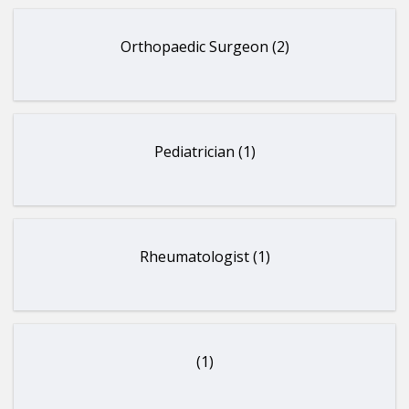
Orthopaedic Surgeon (2)
Pediatrician (1)
Rheumatologist (1)
(1)